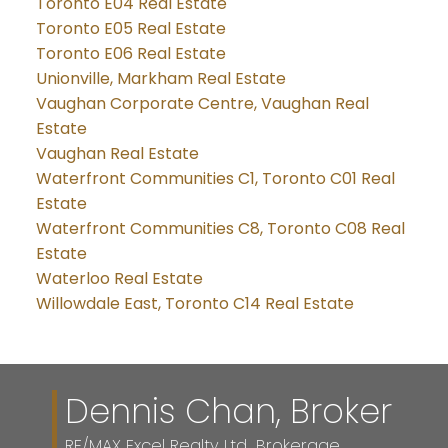
Toronto E04 Real Estate
Toronto E05 Real Estate
Toronto E06 Real Estate
Unionville, Markham Real Estate
Vaughan Corporate Centre, Vaughan Real
Estate
Vaughan Real Estate
Waterfront Communities C1, Toronto C01 Real
Estate
Waterfront Communities C8, Toronto C08 Real
Estate
Waterloo Real Estate
Willowdale East, Toronto C14 Real Estate
Dennis Chan, Broker
RE/MAX Excel Realty Ltd., Brokerage