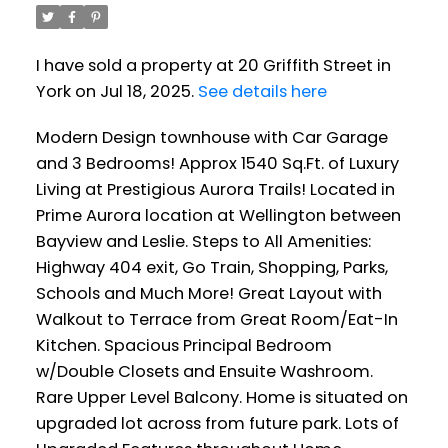
I have sold a property at 20 Griffith Street in
York on Jul 18, 2025.
See details here
Modern Design townhouse with Car Garage
and 3 Bedrooms! Approx 1540 Sq.Ft. of Luxury
Living at Prestigious Aurora Trails! Located in
Prime Aurora location at Wellington between
Bayview and Leslie. Steps to All Amenities:
Highway 404 exit, Go Train, Shopping, Parks,
Schools and Much More! Great Layout with
Walkout to Terrace from Great Room/Eat-In
Kitchen. Spacious Principal Bedroom
w/Double Closets and Ensuite Washroom.
Rare Upper Level Balcony. Home is situated on
upgraded lot across from future park. Lots of