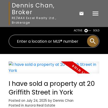
Dennis Chan,
Broker
RE/MAX Excel Realty Ltd.,
Brokerage
ACTIVE
SOLD
I have sold a property at 20
Griffith Street in York
Posted on
July 24, 2025
by
Dennis Chan
Posted in
Aurora Real Estate