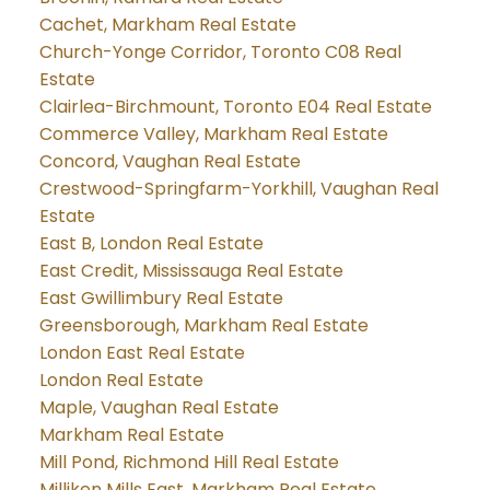
Cachet, Markham Real Estate
Church-Yonge Corridor, Toronto C08 Real
Estate
Clairlea-Birchmount, Toronto E04 Real Estate
Commerce Valley, Markham Real Estate
Concord, Vaughan Real Estate
Crestwood-Springfarm-Yorkhill, Vaughan Real
Estate
East B, London Real Estate
East Credit, Mississauga Real Estate
East Gwillimbury Real Estate
Greensborough, Markham Real Estate
London East Real Estate
London Real Estate
Maple, Vaughan Real Estate
Markham Real Estate
Mill Pond, Richmond Hill Real Estate
Milliken Mills East, Markham Real Estate