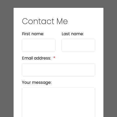
Contact Me
First name:
Last name:
Email address:
Your message: