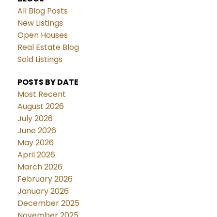
All Blog Posts
New Listings
Open Houses
Real Estate Blog
Sold Listings
POSTS BY DATE
Most Recent
August 2026
July 2026
June 2026
May 2026
April 2026
March 2026
February 2026
January 2026
December 2025
November 2025