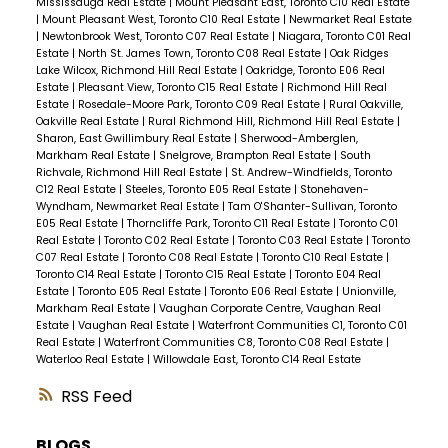
Mississauga Real Estate
|
Mount Pleasant East, Toronto C10 Real Estate
|
Mount Pleasant West, Toronto C10 Real Estate
|
Newmarket Real Estate
|
Newtonbrook West, Toronto C07 Real Estate
|
Niagara, Toronto C01 Real
Estate
|
North St. James Town, Toronto C08 Real Estate
|
Oak Ridges
Lake Wilcox, Richmond Hill Real Estate
|
Oakridge, Toronto E06 Real
Estate
|
Pleasant View, Toronto C15 Real Estate
|
Richmond Hill Real
Estate
|
Rosedale-Moore Park, Toronto C09 Real Estate
|
Rural Oakville,
Oakville Real Estate
|
Rural Richmond Hill, Richmond Hill Real Estate
|
Sharon, East Gwillimbury Real Estate
|
Sherwood-Amberglen,
Markham Real Estate
|
Snelgrove, Brampton Real Estate
|
South
Richvale, Richmond Hill Real Estate
|
St. Andrew-Windfields, Toronto
C12 Real Estate
|
Steeles, Toronto E05 Real Estate
|
Stonehaven-
Wyndham, Newmarket Real Estate
|
Tam O'Shanter-Sullivan, Toronto
E05 Real Estate
|
Thorncliffe Park, Toronto C11 Real Estate
|
Toronto C01
Real Estate
|
Toronto C02 Real Estate
|
Toronto C03 Real Estate
|
Toronto
C07 Real Estate
|
Toronto C08 Real Estate
|
Toronto C10 Real Estate
|
Toronto C14 Real Estate
|
Toronto C15 Real Estate
|
Toronto E04 Real
Estate
|
Toronto E05 Real Estate
|
Toronto E06 Real Estate
|
Unionville,
Markham Real Estate
|
Vaughan Corporate Centre, Vaughan Real
Estate
|
Vaughan Real Estate
|
Waterfront Communities C1, Toronto C01
Real Estate
|
Waterfront Communities C8, Toronto C08 Real Estate
|
Waterloo Real Estate
|
Willowdale East, Toronto C14 Real Estate
RSS
BLOGS