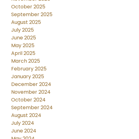
October 2025
September 2025
August 2025
July 2025
June 2025
May 2025
April 2025
March 2025
February 2025
January 2025
December 2024
November 2024
October 2024
September 2024
August 2024
July 2024
June 2024
May 2024