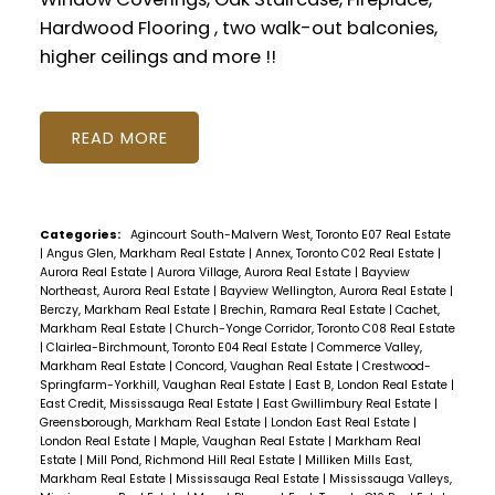
Hardwood Flooring , two walk-out balconies,
higher ceilings and more !!
READ
Categories:
Agincourt South-Malvern West, Toronto E07 Real Estate
|
Angus Glen, Markham Real Estate
|
Annex, Toronto C02 Real Estate
|
Aurora Real Estate
|
Aurora Village, Aurora Real Estate
|
Bayview
Northeast, Aurora Real Estate
|
Bayview Wellington, Aurora Real Estate
|
Berczy, Markham Real Estate
|
Brechin, Ramara Real Estate
|
Cachet,
Markham Real Estate
|
Church-Yonge Corridor, Toronto C08 Real Estate
|
Clairlea-Birchmount, Toronto E04 Real Estate
|
Commerce Valley,
Markham Real Estate
|
Concord, Vaughan Real Estate
|
Crestwood-
Springfarm-Yorkhill, Vaughan Real Estate
|
East B, London Real Estate
|
East Credit, Mississauga Real Estate
|
East Gwillimbury Real Estate
|
Greensborough, Markham Real Estate
|
London East Real Estate
|
London Real Estate
|
Maple, Vaughan Real Estate
|
Markham Real
Estate
|
Mill Pond, Richmond Hill Real Estate
|
Milliken Mills East,
Markham Real Estate
|
Mississauga Real Estate
|
Mississauga Valleys,