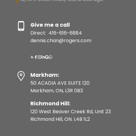
Give me a call
Direct:
416-616-6884
dennis.chan@rogers.com
Markham:
50 ACADIA AVE SUITE 120
Markham, ON, L3R 0B3
Richmond Hill:
120 West Beaver Creek Rd, Unit 23
Richmond Hill, ON. L4B 1L2