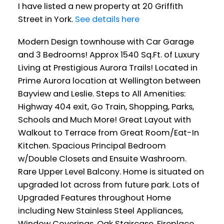
I have listed a new property at 20 Griffith
Street in York.
See details here
Modern Design townhouse with Car Garage
and 3 Bedrooms! Approx 1540 Sq.Ft. of Luxury
Living at Prestigious Aurora Trails! Located in
Prime Aurora location at Wellington between
Bayview and Leslie. Steps to All Amenities:
Highway 404 exit, Go Train, Shopping, Parks,
Schools and Much More! Great Layout with
Walkout to Terrace from Great Room/Eat-In
Kitchen. Spacious Principal Bedroom
w/Double Closets and Ensuite Washroom.
Rare Upper Level Balcony. Home is situated on
upgraded lot across from future park. Lots of
Upgraded Features throughout Home
including New Stainless Steel Appliances,
Window Coverings, Oak Staircase, Fireplace,