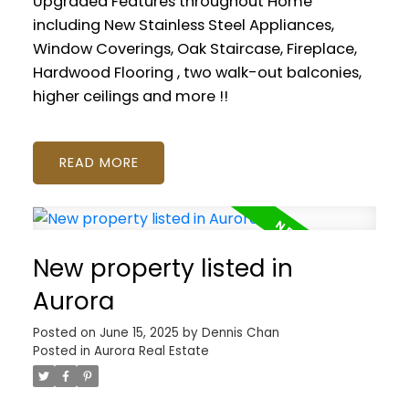
Upgraded Features throughout Home
including New Stainless Steel Appliances,
Window Coverings, Oak Staircase, Fireplace,
Hardwood Flooring , two walk-out balconies,
higher ceilings and more !!
READ
New property listed in
Aurora
Posted on
June 15, 2025
by
Dennis Chan
Posted in
Aurora Real Estate