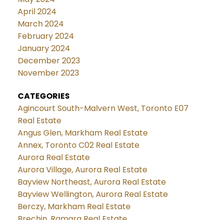
April 2024
March 2024
February 2024
January 2024
December 2023
November 2023
CATEGORIES
Agincourt South-Malvern West, Toronto E07
Real Estate
Angus Glen, Markham Real Estate
Annex, Toronto C02 Real Estate
Aurora Real Estate
Aurora Village, Aurora Real Estate
Bayview Northeast, Aurora Real Estate
Bayview Wellington, Aurora Real Estate
Berczy, Markham Real Estate
Brechin, Ramara Real Estate