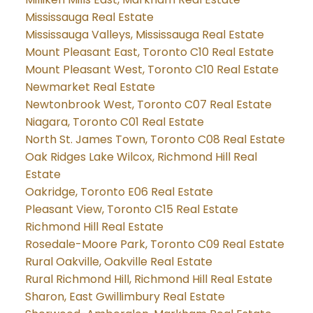
Mississauga Real Estate
Mississauga Valleys, Mississauga Real Estate
Mount Pleasant East, Toronto C10 Real Estate
Mount Pleasant West, Toronto C10 Real Estate
Newmarket Real Estate
Newtonbrook West, Toronto C07 Real Estate
Niagara, Toronto C01 Real Estate
North St. James Town, Toronto C08 Real Estate
Oak Ridges Lake Wilcox, Richmond Hill Real
Estate
Oakridge, Toronto E06 Real Estate
Pleasant View, Toronto C15 Real Estate
Richmond Hill Real Estate
Rosedale-Moore Park, Toronto C09 Real Estate
Rural Oakville, Oakville Real Estate
Rural Richmond Hill, Richmond Hill Real Estate
Sharon, East Gwillimbury Real Estate