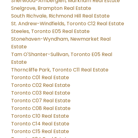
Sherwood-Amberglen, Markham Real Estate
Snelgrove, Brampton Real Estate
South Richvale, Richmond Hill Real Estate
St. Andrew-Windfields, Toronto C12 Real Estate
Steeles, Toronto E05 Real Estate
Stonehaven-Wyndham, Newmarket Real
Estate
Tam O'Shanter-Sullivan, Toronto E05 Real
Estate
Thorncliffe Park, Toronto C11 Real Estate
Toronto C01 Real Estate
Toronto C02 Real Estate
Toronto C03 Real Estate
Toronto C07 Real Estate
Toronto C08 Real Estate
Toronto C10 Real Estate
Toronto C14 Real Estate
Toronto C15 Real Estate