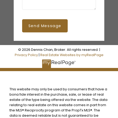
Send Message
© 2026 Dennis Chan, Broker. All rights reserved. |
Privacy Policy
|
Real Estate Websites by myRealPage
This website may only be used by consumers that have a
bona fide interest in the purchase, sale, or lease of real
estate of the type being offered via the website. The data
relating to real estate on this website comes in part from
the MLS® Reciprocity program of the PropTx MLS®. The
data is deemed reliable but is not guaranteed to be