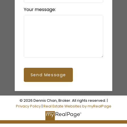
Your message:
Send Message
© 2026 Dennis Chan, Broker. All rights reserved. |
Privacy Policy
|
Real Estate Websites by myRealPage