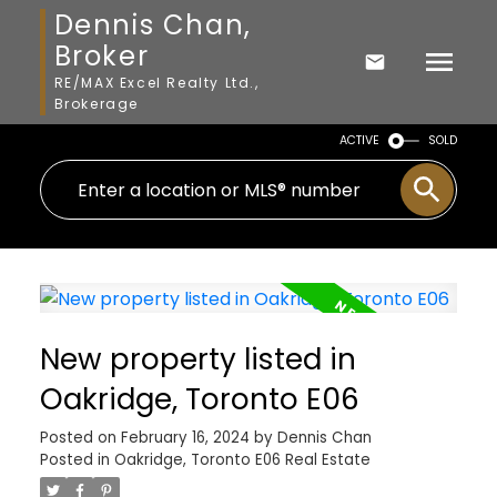
Dennis Chan,
Broker
RE/MAX Excel Realty Ltd.,
Brokerage
ACTIVE
SOLD
New property listed in
Oakridge, Toronto E06
Posted on
February 16, 2024
by
Dennis Chan
Posted in
Oakridge, Toronto E06 Real Estate