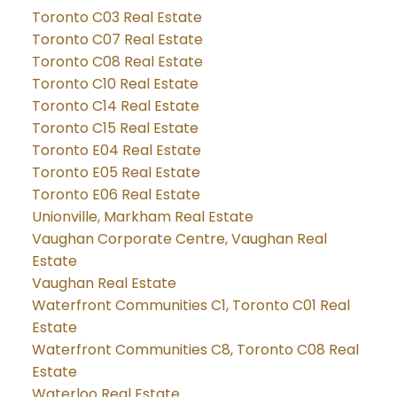
Toronto C03 Real Estate
Toronto C07 Real Estate
Toronto C08 Real Estate
Toronto C10 Real Estate
Toronto C14 Real Estate
Toronto C15 Real Estate
Toronto E04 Real Estate
Toronto E05 Real Estate
Toronto E06 Real Estate
Unionville, Markham Real Estate
Vaughan Corporate Centre, Vaughan Real
Estate
Vaughan Real Estate
Waterfront Communities C1, Toronto C01 Real
Estate
Waterfront Communities C8, Toronto C08 Real
Estate
Waterloo Real Estate