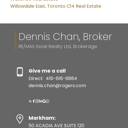
Willowdale East, Toronto C14 Real Estate
Dennis Chan, Broker
RE/MAX Excel Realty Ltd., Brokerage
Give me a call
Direct:
416-616-6884
dennis.chan@rogers.com
Markham:
50 ACADIA AVE SUITE 120