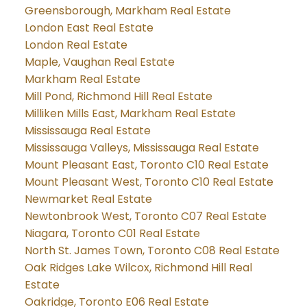
Greensborough, Markham Real Estate
London East Real Estate
London Real Estate
Maple, Vaughan Real Estate
Markham Real Estate
Mill Pond, Richmond Hill Real Estate
Milliken Mills East, Markham Real Estate
Mississauga Real Estate
Mississauga Valleys, Mississauga Real Estate
Mount Pleasant East, Toronto C10 Real Estate
Mount Pleasant West, Toronto C10 Real Estate
Newmarket Real Estate
Newtonbrook West, Toronto C07 Real Estate
Niagara, Toronto C01 Real Estate
North St. James Town, Toronto C08 Real Estate
Oak Ridges Lake Wilcox, Richmond Hill Real
Estate
Oakridge, Toronto E06 Real Estate