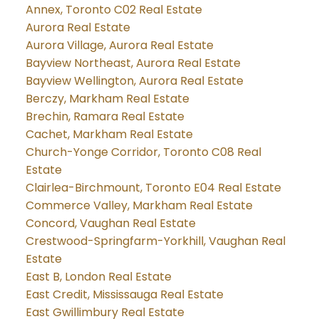
Annex, Toronto C02 Real Estate
Aurora Real Estate
Aurora Village, Aurora Real Estate
Bayview Northeast, Aurora Real Estate
Bayview Wellington, Aurora Real Estate
Berczy, Markham Real Estate
Brechin, Ramara Real Estate
Cachet, Markham Real Estate
Church-Yonge Corridor, Toronto C08 Real
Estate
Clairlea-Birchmount, Toronto E04 Real Estate
Commerce Valley, Markham Real Estate
Concord, Vaughan Real Estate
Crestwood-Springfarm-Yorkhill, Vaughan Real
Estate
East B, London Real Estate
East Credit, Mississauga Real Estate
East Gwillimbury Real Estate