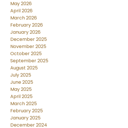
May 2026
April 2026
March 2026
February 2026
January 2026
December 2025
November 2025
October 2025
September 2025
August 2025
July 2025
June 2025
May 2025
April 2025
March 2025
February 2025
January 2025
December 2024