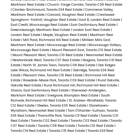
Markham Real Estate
|
Church-Yonge Corridor, Toronto C08 Real Estate
|
Clairlea-Birchmount, Toronto E04 Real Estate
|
Commerce Valley,
Markham Real Estate
|
Concord, Vaughan Real Estate
|
Crestwood-
Springfarm-Yorkhill, Vaughan Real Estate
|
East B, London Real Estate
|
East Credit, Mississauga Real Estate
|
East Gwillimbury Real Estate
|
Greensborough, Markham Real Estate
|
London East Real Estate
|
London Real Estate
|
Maple, Vaughan Real Estate
|
Markham Real
Estate
|
Mill Pond, Richmond Hill Real Estate
|
Milliken Mills East,
Markham Real Estate
|
Mississauga Real Estate
|
Mississauga Valleys,
Mississauga Real Estate
|
Mount Pleasant East, Toronto C10 Real Estate
|
Mount Pleasant West, Toronto C10 Real Estate
|
Newmarket Real Estate
|
Newtonbrook West, Toronto C07 Real Estate
|
Niagara, Toronto C01 Real
Estate
|
North St. James Town, Toronto C08 Real Estate
|
Oak Ridges
Lake Wilcox, Richmond Hill Real Estate
|
Oakridge, Toronto E06 Real
Estate
|
Pleasant View, Toronto C15 Real Estate
|
Richmond Hill Real
Estate
|
Rosedale-Moore Park, Toronto C09 Real Estate
|
Rural Oakville,
Oakville Real Estate
|
Rural Richmond Hill, Richmond Hill Real Estate
|
Sharon, East Gwillimbury Real Estate
|
Sherwood-Amberglen,
Markham Real Estate
|
Snelgrove, Brampton Real Estate
|
South
Richvale, Richmond Hill Real Estate
|
St. Andrew-Windfields, Toronto
C12 Real Estate
|
Steeles, Toronto E05 Real Estate
|
Stonehaven-
Wyndham, Newmarket Real Estate
|
Tam O'Shanter-Sullivan, Toronto
E05 Real Estate
|
Thorncliffe Park, Toronto C11 Real Estate
|
Toronto C01
Real Estate
|
Toronto C02 Real Estate
|
Toronto C03 Real Estate
|
Toronto
C07 Real Estate
|
Toronto C08 Real Estate
|
Toronto C10 Real Estate
|
Toronto C14 Real Estate
|
Toronto C15 Real Estate
|
Toronto E04 Real