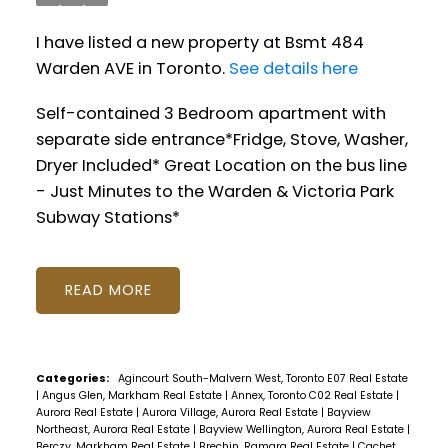
I have listed a new property at Bsmt 484
Warden AVE in Toronto.
See details here
Self-contained 3 Bedroom apartment with
separate side entrance*Fridge, Stove, Washer,
Dryer Included* Great Location on the bus line
- Just Minutes to the Warden & Victoria Park
Subway Stations*
READ
Categories:
Agincourt South-Malvern West, Toronto E07 Real Estate
|
Angus Glen, Markham Real Estate
|
Annex, Toronto C02 Real Estate
|
Aurora Real Estate
|
Aurora Village, Aurora Real Estate
|
Bayview
Northeast, Aurora Real Estate
|
Bayview Wellington, Aurora Real Estate
|
Berczy, Markham Real Estate
|
Brechin, Ramara Real Estate
|
Cachet,