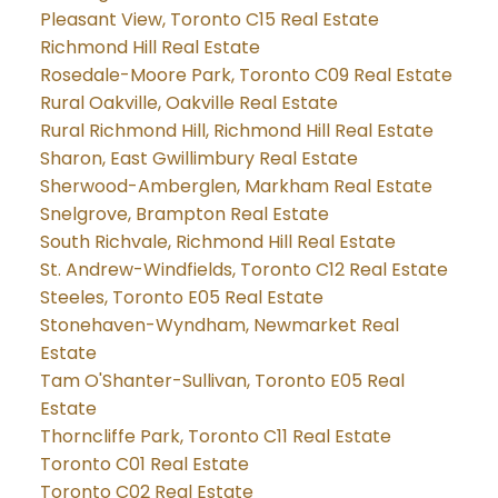
Pleasant View, Toronto C15 Real Estate
Richmond Hill Real Estate
Rosedale-Moore Park, Toronto C09 Real Estate
Rural Oakville, Oakville Real Estate
Rural Richmond Hill, Richmond Hill Real Estate
Sharon, East Gwillimbury Real Estate
Sherwood-Amberglen, Markham Real Estate
Snelgrove, Brampton Real Estate
South Richvale, Richmond Hill Real Estate
St. Andrew-Windfields, Toronto C12 Real Estate
Steeles, Toronto E05 Real Estate
Stonehaven-Wyndham, Newmarket Real
Estate
Tam O'Shanter-Sullivan, Toronto E05 Real
Estate
Thorncliffe Park, Toronto C11 Real Estate
Toronto C01 Real Estate
Toronto C02 Real Estate