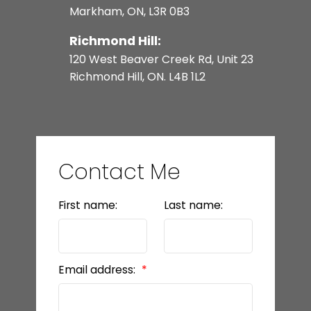
Markham, ON, L3R 0B3
Richmond Hill:
120 West Beaver Creek Rd, Unit 23
Richmond Hill, ON. L4B 1L2
Contact Me
First name:
Last name:
Email address: