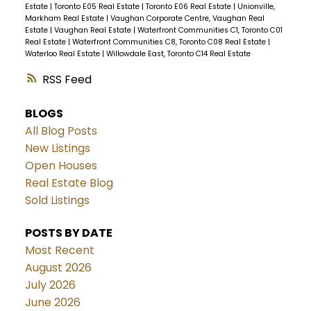
Estate
|
Toronto E05 Real Estate
|
Toronto E06 Real Estate
|
Unionville,
Markham Real Estate
|
Vaughan Corporate Centre, Vaughan Real
Estate
|
Vaughan Real Estate
|
Waterfront Communities C1, Toronto C01
Real Estate
|
Waterfront Communities C8, Toronto C08 Real Estate
|
Waterloo Real Estate
|
Willowdale East, Toronto C14 Real Estate
RSS
BLOGS
All Blog Posts
New Listings
Open Houses
Real Estate Blog
Sold Listings
POSTS BY DATE
Most Recent
August 2026
July 2026
June 2026