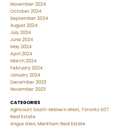
November 2024
October 2024
September 2024
August 2024
July 2024
June 2024
May 2024
April 2024
March 2024
February 2024
January 2024
December 2023
November 2023
CATEGORIES
Agincourt South-Malvern West, Toronto E07
Real Estate
Angus Glen, Markham Real Estate