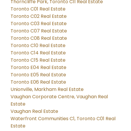
Thorncliffe Park, Toronto C11 Real Estate
Toronto C01 Real Estate
Toronto C02 Real Estate
Toronto C03 Real Estate
Toronto C07 Real Estate
Toronto C08 Real Estate
Toronto C10 Real Estate
Toronto C14 Real Estate
Toronto C15 Real Estate
Toronto E04 Real Estate
Toronto E05 Real Estate
Toronto E06 Real Estate
Unionville, Markham Real Estate
Vaughan Corporate Centre, Vaughan Real
Estate
Vaughan Real Estate
Waterfront Communities C1, Toronto C01 Real
Estate