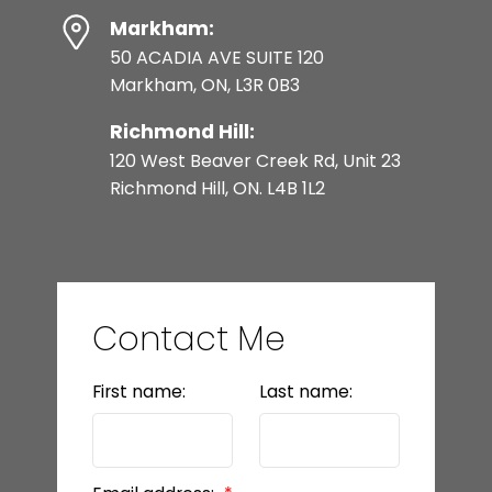
Markham:
50 ACADIA AVE SUITE 120
Markham, ON, L3R 0B3
Richmond Hill:
120 West Beaver Creek Rd, Unit 23
Richmond Hill, ON. L4B 1L2
Contact Me
First name:
Last name: