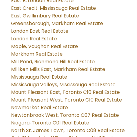
East B, London Real Estate
East Credit, Mississauga Real Estate
East Gwillimbury Real Estate
Greensborough, Markham Real Estate
London East Real Estate
London Real Estate
Maple, Vaughan Real Estate
Markham Real Estate
Mill Pond, Richmond Hill Real Estate
Milliken Mills East, Markham Real Estate
Mississauga Real Estate
Mississauga Valleys, Mississauga Real Estate
Mount Pleasant East, Toronto C10 Real Estate
Mount Pleasant West, Toronto C10 Real Estate
Newmarket Real Estate
Newtonbrook West, Toronto C07 Real Estate
Niagara, Toronto C01 Real Estate
North St. James Town, Toronto C08 Real Estate