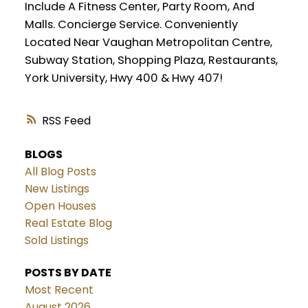
Include A Fitness Center, Party Room, And
Malls. Concierge Service. Conveniently
Located Near Vaughan Metropolitan Centre,
Subway Station, Shopping Plaza, Restaurants,
York University, Hwy 400 & Hwy 407!
RSS
BLOGS
All Blog Posts
New Listings
Open Houses
Real Estate Blog
Sold Listings
POSTS BY DATE
Most Recent
August 2026