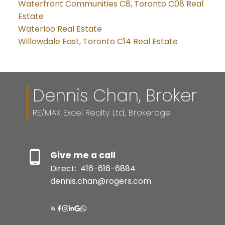
Waterfront Communities C8, Toronto C08 Real
Estate
Waterloo Real Estate
Willowdale East, Toronto C14 Real Estate
Dennis Chan, Broker
RE/MAX Excel Realty Ltd., Brokerage
Give me a call
Direct:
416-616-6884
dennis.chan@rogers.com