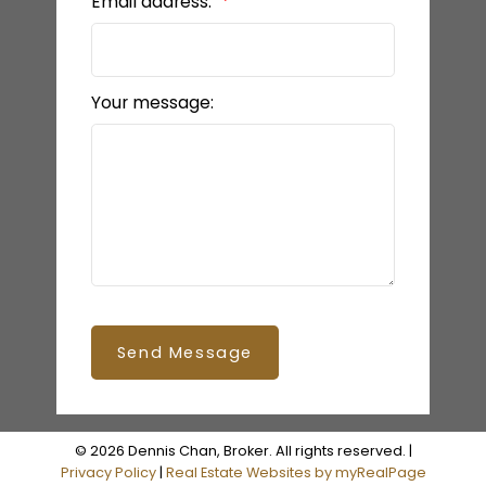
Email address:
Your message:
Send Message
© 2026 Dennis Chan, Broker. All rights reserved. |
Privacy Policy
|
Real Estate Websites by myRealPage