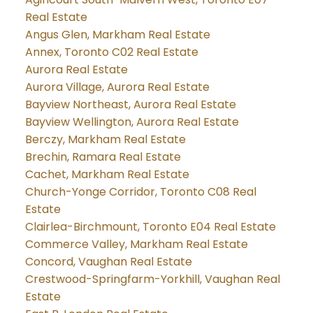
Real Estate
Angus Glen, Markham Real Estate
Annex, Toronto C02 Real Estate
Aurora Real Estate
Aurora Village, Aurora Real Estate
Bayview Northeast, Aurora Real Estate
Bayview Wellington, Aurora Real Estate
Berczy, Markham Real Estate
Brechin, Ramara Real Estate
Cachet, Markham Real Estate
Church-Yonge Corridor, Toronto C08 Real
Estate
Clairlea-Birchmount, Toronto E04 Real Estate
Commerce Valley, Markham Real Estate
Concord, Vaughan Real Estate
Crestwood-Springfarm-Yorkhill, Vaughan Real
Estate