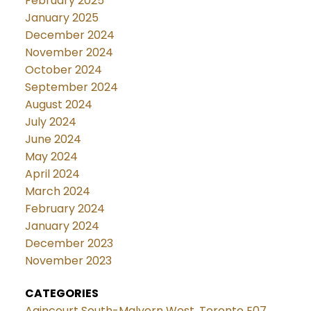
February 2025
January 2025
December 2024
November 2024
October 2024
September 2024
August 2024
July 2024
June 2024
May 2024
April 2024
March 2024
February 2024
January 2024
December 2023
November 2023
CATEGORIES
Agincourt South-Malvern West, Toronto E07