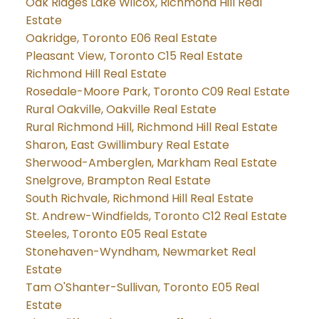
Oak Ridges Lake Wilcox, Richmond Hill Real
Estate
Oakridge, Toronto E06 Real Estate
Pleasant View, Toronto C15 Real Estate
Richmond Hill Real Estate
Rosedale-Moore Park, Toronto C09 Real Estate
Rural Oakville, Oakville Real Estate
Rural Richmond Hill, Richmond Hill Real Estate
Sharon, East Gwillimbury Real Estate
Sherwood-Amberglen, Markham Real Estate
Snelgrove, Brampton Real Estate
South Richvale, Richmond Hill Real Estate
St. Andrew-Windfields, Toronto C12 Real Estate
Steeles, Toronto E05 Real Estate
Stonehaven-Wyndham, Newmarket Real
Estate
Tam O'Shanter-Sullivan, Toronto E05 Real
Estate