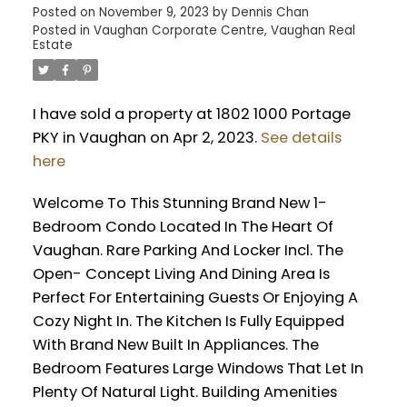
Posted on
November 9, 2023
by
Dennis Chan
Posted in
Vaughan Corporate Centre, Vaughan Real
Estate
I have sold a property at 1802 1000 Portage
PKY in Vaughan on Apr 2, 2023.
See details
here
Welcome To This Stunning Brand New 1-
Bedroom Condo Located In The Heart Of
Vaughan. Rare Parking And Locker Incl. The
Open- Concept Living And Dining Area Is
Perfect For Entertaining Guests Or Enjoying A
Cozy Night In. The Kitchen Is Fully Equipped
With Brand New Built In Appliances. The
Bedroom Features Large Windows That Let In
Plenty Of Natural Light. Building Amenities