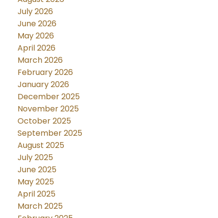
July 2026
June 2026
May 2026
April 2026
March 2026
February 2026
January 2026
December 2025
November 2025
October 2025
September 2025
August 2025
July 2025
June 2025
May 2025
April 2025
March 2025