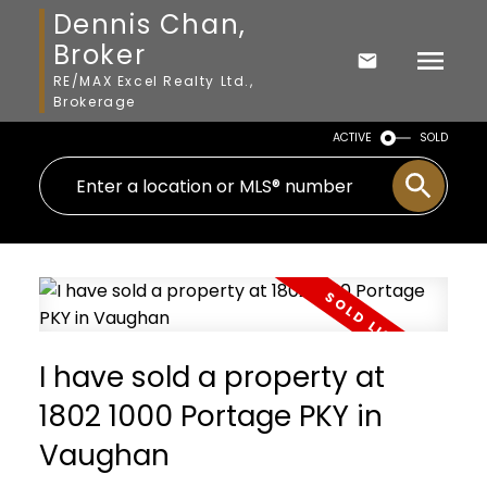
Dennis Chan,
Broker
RE/MAX Excel Realty Ltd.,
Brokerage
ACTIVE
SOLD
I have sold a property at
1802 1000 Portage PKY in
Vaughan