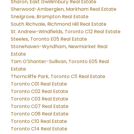
Sharon, East Gwillimbury Real Estate
Sherwood-Amberglen, Markham Real Estate
Snelgrove, Brampton Real Estate
South Richvale, Richmond Hill Real Estate
St. Andrew-Windfields, Toronto C12 Real Estate
Steeles, Toronto E05 Real Estate
Stonehaven-Wyndham, Newmarket Real
Estate
Tam O'Shanter-Sullivan, Toronto E05 Real
Estate
Thorncliffe Park, Toronto C11 Real Estate
Toronto C01 Real Estate
Toronto C02 Real Estate
Toronto C03 Real Estate
Toronto C07 Real Estate
Toronto C08 Real Estate
Toronto C10 Real Estate
Toronto C14 Real Estate