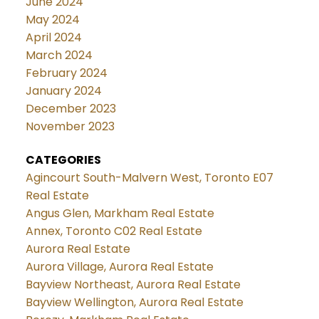
June 2024
May 2024
April 2024
March 2024
February 2024
January 2024
December 2023
November 2023
CATEGORIES
Agincourt South-Malvern West, Toronto E07
Real Estate
Angus Glen, Markham Real Estate
Annex, Toronto C02 Real Estate
Aurora Real Estate
Aurora Village, Aurora Real Estate
Bayview Northeast, Aurora Real Estate
Bayview Wellington, Aurora Real Estate