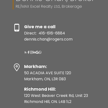
RE/MAX Excel Realty Ltd., Brokerage
Give me a call
Direct:
416-616-6884
dennis.chan@rogers.com
Markham:
50 ACADIA AVE SUITE 120
Markham, ON, L3R 0B3
Richmond Hill:
120 West Beaver Creek Rd, Unit 23
Richmond Hill, ON. L4B 1L2