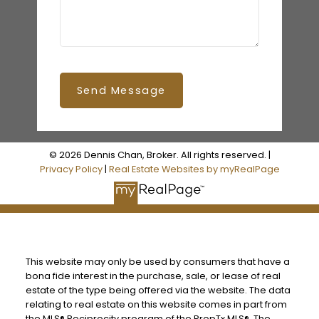
Send Message
© 2026 Dennis Chan, Broker. All rights reserved. |
Privacy Policy
|
Real Estate Websites by myRealPage
This website may only be used by consumers that have a
bona fide interest in the purchase, sale, or lease of real
estate of the type being offered via the website. The data
relating to real estate on this website comes in part from
the MLS® Reciprocity program of the PropTx MLS®. The