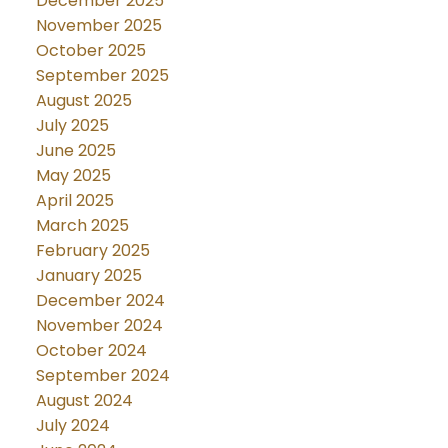
December 2025
November 2025
October 2025
September 2025
August 2025
July 2025
June 2025
May 2025
April 2025
March 2025
February 2025
January 2025
December 2024
November 2024
October 2024
September 2024
August 2024
July 2024