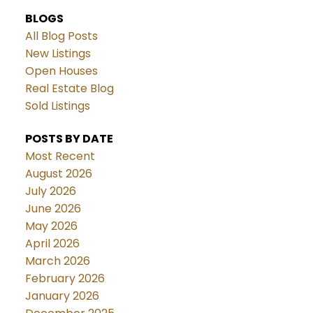
BLOGS
All Blog Posts
New Listings
Open Houses
Real Estate Blog
Sold Listings
POSTS BY DATE
Most Recent
August 2026
July 2026
June 2026
May 2026
April 2026
March 2026
February 2026
January 2026