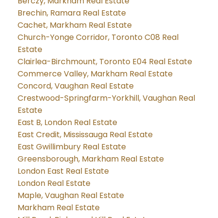
Berczy, Markham Real Estate
Brechin, Ramara Real Estate
Cachet, Markham Real Estate
Church-Yonge Corridor, Toronto C08 Real
Estate
Clairlea-Birchmount, Toronto E04 Real Estate
Commerce Valley, Markham Real Estate
Concord, Vaughan Real Estate
Crestwood-Springfarm-Yorkhill, Vaughan Real
Estate
East B, London Real Estate
East Credit, Mississauga Real Estate
East Gwillimbury Real Estate
Greensborough, Markham Real Estate
London East Real Estate
London Real Estate
Maple, Vaughan Real Estate
Markham Real Estate