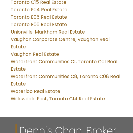
Toronto C15 Real Estate
Toronto E04 Real Estate
Toronto E05 Real Estate
Toronto E06 Real Estate
Unionville, Markham Real Estate
Vaughan Corporate Centre, Vaughan Real
Estate
Vaughan Real Estate
Waterfront Communities C1, Toronto C01 Real
Estate
Waterfront Communities C8, Toronto C08 Real
Estate
Waterloo Real Estate
Willowdale East, Toronto C14 Real Estate
Dennis Chan, Broker