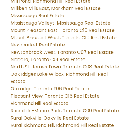
Mill Pond, Richmond Hill Real Estate
Milliken Mills East, Markham Real Estate
Mississauga Real Estate
Mississauga Valleys, Mississauga Real Estate
Mount Pleasant East, Toronto C10 Real Estate
Mount Pleasant West, Toronto C10 Real Estate
Newmarket Real Estate
Newtonbrook West, Toronto C07 Real Estate
Niagara, Toronto C01 Real Estate
North St. James Town, Toronto C08 Real Estate
Oak Ridges Lake Wilcox, Richmond Hill Real
Estate
Oakridge, Toronto E06 Real Estate
Pleasant View, Toronto C15 Real Estate
Richmond Hill Real Estate
Rosedale-Moore Park, Toronto C09 Real Estate
Rural Oakville, Oakville Real Estate
Rural Richmond Hill, Richmond Hill Real Estate