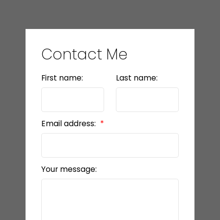
Contact Me
First name:
Last name:
Email address:
Your message: