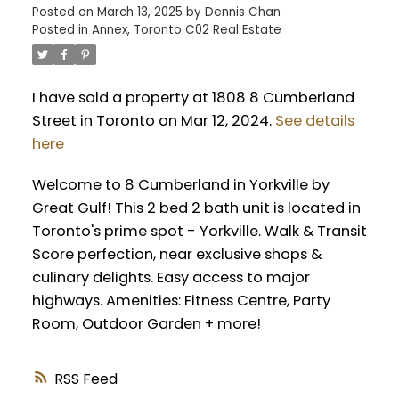
Posted on
March 13, 2025
by
Dennis Chan
Posted in
Annex, Toronto C02 Real Estate
I have sold a property at 1808 8 Cumberland
Street in Toronto on Mar 12, 2024.
See details
here
Welcome to 8 Cumberland in Yorkville by
Great Gulf! This 2 bed 2 bath unit is located in
Toronto's prime spot - Yorkville. Walk & Transit
Score perfection, near exclusive shops &
culinary delights. Easy access to major
highways. Amenities: Fitness Centre, Party
Room, Outdoor Garden + more!
RSS