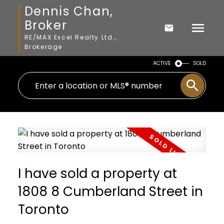
Dennis Chan,
Broker
RE/MAX Excel Realty Ltd.,
Brokerage
ACTIVE
SOLD
I have sold a property at
1808 8 Cumberland Street in
Toronto