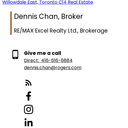
Willowdale East, Toronto C14 Real Estate
Dennis Chan, Broker
RE/MAX Excel Realty Ltd., Brokerage
Give me a call
Direct:
416-616-6884
dennis.chan@rogers.com