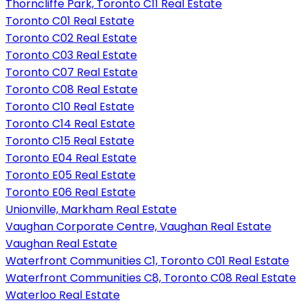
Thorncliffe Park, Toronto C11 Real Estate
Toronto C01 Real Estate
Toronto C02 Real Estate
Toronto C03 Real Estate
Toronto C07 Real Estate
Toronto C08 Real Estate
Toronto C10 Real Estate
Toronto C14 Real Estate
Toronto C15 Real Estate
Toronto E04 Real Estate
Toronto E05 Real Estate
Toronto E06 Real Estate
Unionville, Markham Real Estate
Vaughan Corporate Centre, Vaughan Real Estate
Vaughan Real Estate
Waterfront Communities C1, Toronto C01 Real Estate
Waterfront Communities C8, Toronto C08 Real Estate
Waterloo Real Estate