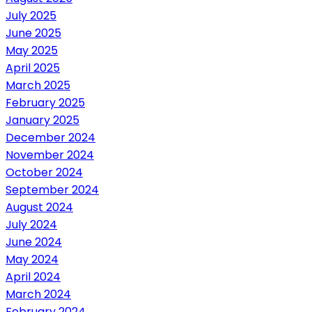
July 2025
June 2025
May 2025
April 2025
March 2025
February 2025
January 2025
December 2024
November 2024
October 2024
September 2024
August 2024
July 2024
June 2024
May 2024
April 2024
March 2024
February 2024