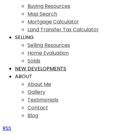
Buying Resources
Map Search
Mortgage Calculator
Land Transfer Tax Calculator
SELLING
Selling Resources
Home Evaluation
Solds
NEW DEVELOPMENTS
ABOUT
About Me
Gallery
Testimonials
Contact
Blog
RSS