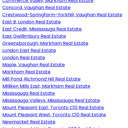
Commerce Valley, Markham Real Estate
Concord, Vaughan Real Estate
Crestwood-Springfarm-Yorkhill, Vaughan Real Estate
East B, London Real Estate
East Credit, Mississauga Real Estate
East Gwillimbury Real Estate
Greensborough, Markham Real Estate
London East Real Estate
London Real Estate
Maple, Vaughan Real Estate
Markham Real Estate
Mill Pond, Richmond Hill Real Estate
Milliken Mills East, Markham Real Estate
Mississauga Real Estate
Mississauga Valleys, Mississauga Real Estate
Mount Pleasant East, Toronto C10 Real Estate
Mount Pleasant West, Toronto C10 Real Estate
Newmarket Real Estate