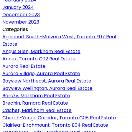
January 2024
December 2023
November 2023
Categories
Agincourt South-Malvern West, Toronto E07 Real
Estate
Angus Glen, Markham Real Estate
Annex, Toronto C02 Real Estate
Aurora Real Estate
Aurora Village, Aurora Real Estate
Bayview Northeast, Aurora Real Estate
Bayview Wellington, Aurora Real Estate
Berczy, Markham Real Estate
Brechin, Ramara Real Estate
Cachet, Markham Real Estate
Church-Yonge Corridor, Toronto C08 Real Estate
Clairlea-Birchmount, Toronto E04 Real Estate