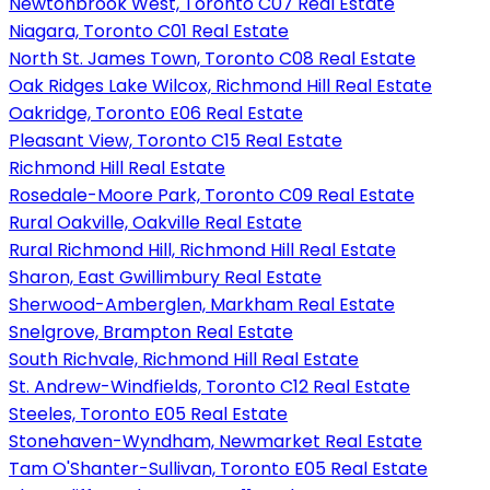
Newtonbrook West, Toronto C07 Real Estate
Niagara, Toronto C01 Real Estate
North St. James Town, Toronto C08 Real Estate
Oak Ridges Lake Wilcox, Richmond Hill Real Estate
Oakridge, Toronto E06 Real Estate
Pleasant View, Toronto C15 Real Estate
Richmond Hill Real Estate
Rosedale-Moore Park, Toronto C09 Real Estate
Rural Oakville, Oakville Real Estate
Rural Richmond Hill, Richmond Hill Real Estate
Sharon, East Gwillimbury Real Estate
Sherwood-Amberglen, Markham Real Estate
Snelgrove, Brampton Real Estate
South Richvale, Richmond Hill Real Estate
St. Andrew-Windfields, Toronto C12 Real Estate
Steeles, Toronto E05 Real Estate
Stonehaven-Wyndham, Newmarket Real Estate
Tam O'Shanter-Sullivan, Toronto E05 Real Estate