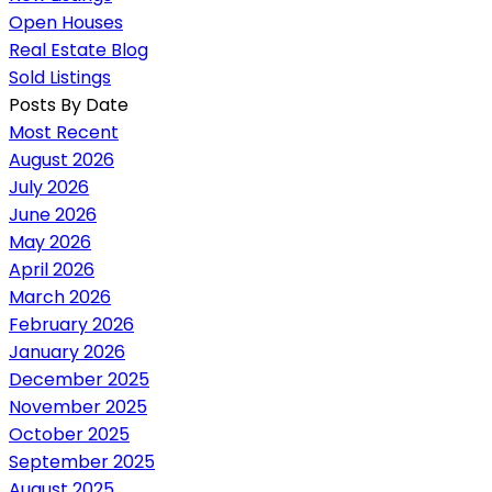
Open Houses
Real Estate Blog
Sold Listings
Posts By Date
Most Recent
August 2026
July 2026
June 2026
May 2026
April 2026
March 2026
February 2026
January 2026
December 2025
November 2025
October 2025
September 2025
August 2025