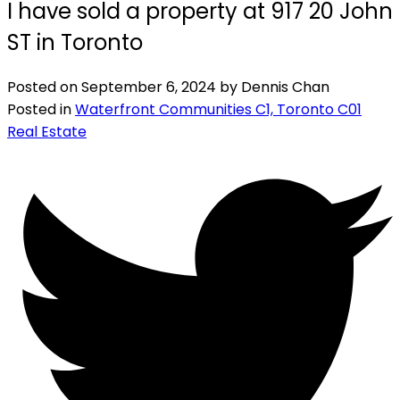
I have sold a property at 917 20 John
ST in Toronto
Posted on
September 6, 2024
by
Dennis Chan
Posted in
Waterfront Communities C1, Toronto C01
Real Estate