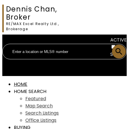
Dennis Chan,
Broker
RE/MAX Excel Realty Ltd.,
Brokerage
ACTIVE
SOLD
HOME
HOME SEARCH
Featured
Map Search
Search Listings
Office Listings
BUYING