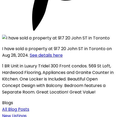
I have sold a property at 917 20 John ST in Toronto on
Aug 28, 2024.
See details here
1 BR Unit in Luxury Tridel 300 Front condos. 569 St Loft,
Hardwood Flooring, Appliances and Granite Counter in
Kitchen. One Locker is Included. Beautiful Open
Concept Design with Balcony. Bedroom features a
Separate Room. Great Location! Great Value!
Blogs
All Blog Posts
New Listings