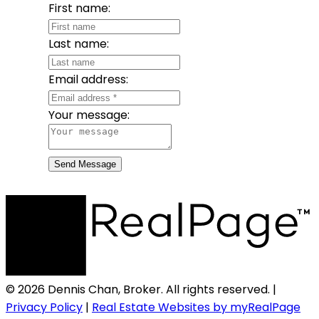
First name:
Last name:
Email address:
Your message:
Send Message
© 2026 Dennis Chan, Broker. All rights reserved. |
Privacy Policy
|
Real Estate Websites by myRealPage