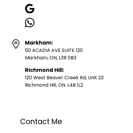
Markham:
50 ACADIA AVE SUITE 120
Markham, ON, L3R 0B3
Richmond Hill:
120 West Beaver Creek Rd, Unit 23
Richmond Hill, ON. L4B 1L2
Contact Me