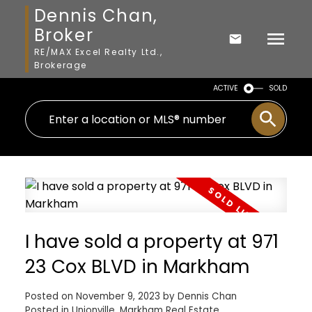
Dennis Chan,
Broker
RE/MAX Excel Realty Ltd.,
Brokerage
ACTIVE
SOLD
I have sold a property at 971
23 Cox BLVD in Markham
Posted on
November 9, 2023
by
Dennis Chan
Posted in
Unionville, Markham Real Estate