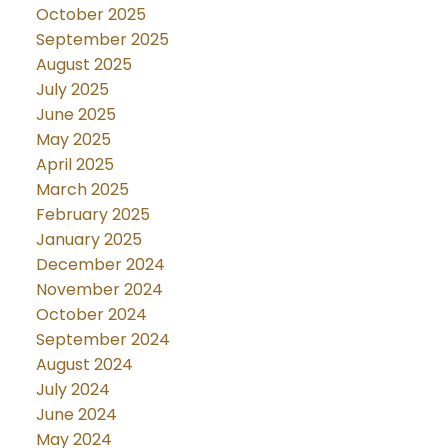
October 2025
September 2025
August 2025
July 2025
June 2025
May 2025
April 2025
March 2025
February 2025
January 2025
December 2024
November 2024
October 2024
September 2024
August 2024
July 2024
June 2024
May 2024