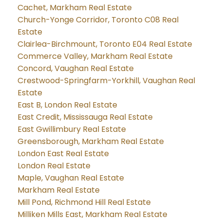
Cachet, Markham Real Estate
Church-Yonge Corridor, Toronto C08 Real
Estate
Clairlea-Birchmount, Toronto E04 Real Estate
Commerce Valley, Markham Real Estate
Concord, Vaughan Real Estate
Crestwood-Springfarm-Yorkhill, Vaughan Real
Estate
East B, London Real Estate
East Credit, Mississauga Real Estate
East Gwillimbury Real Estate
Greensborough, Markham Real Estate
London East Real Estate
London Real Estate
Maple, Vaughan Real Estate
Markham Real Estate
Mill Pond, Richmond Hill Real Estate
Milliken Mills East, Markham Real Estate