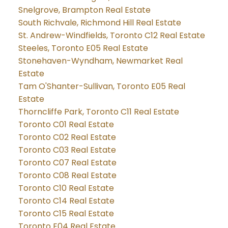
Snelgrove, Brampton Real Estate
South Richvale, Richmond Hill Real Estate
St. Andrew-Windfields, Toronto C12 Real Estate
Steeles, Toronto E05 Real Estate
Stonehaven-Wyndham, Newmarket Real
Estate
Tam O'Shanter-Sullivan, Toronto E05 Real
Estate
Thorncliffe Park, Toronto C11 Real Estate
Toronto C01 Real Estate
Toronto C02 Real Estate
Toronto C03 Real Estate
Toronto C07 Real Estate
Toronto C08 Real Estate
Toronto C10 Real Estate
Toronto C14 Real Estate
Toronto C15 Real Estate
Toronto E04 Real Estate