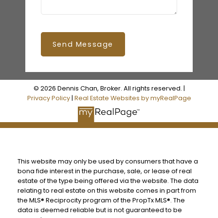
Send Message
© 2026 Dennis Chan, Broker. All rights reserved. |
Privacy Policy
|
Real Estate Websites by myRealPage
This website may only be used by consumers that have a
bona fide interest in the purchase, sale, or lease of real
estate of the type being offered via the website. The data
relating to real estate on this website comes in part from
the MLS® Reciprocity program of the PropTx MLS®. The
data is deemed reliable but is not guaranteed to be