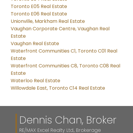
Toronto E05 Real Estate
Toronto E06 Real Estate
Unionville, Markham Real Estate
Vaughan Corporate Centre, Vaughan Real
Estate
Vaughan Real Estate
Waterfront Communities C1, Toronto C01 Real
Estate
Waterfront Communities C8, Toronto C08 Real
Estate
Waterloo Real Estate
Willowdale East, Toronto C14 Real Estate
Dennis Chan, Broker
RE/MAX Excel Realty Ltd., Brokerage