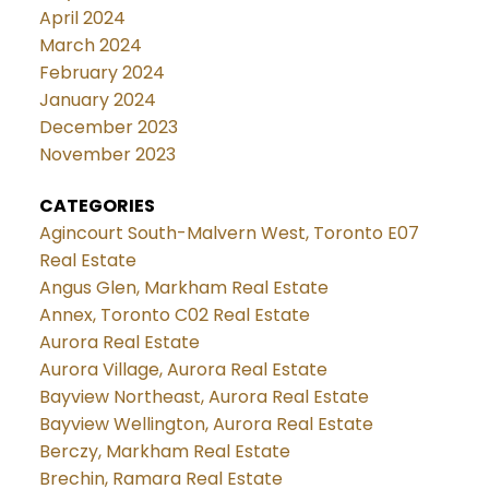
April 2024
March 2024
February 2024
January 2024
December 2023
November 2023
CATEGORIES
Agincourt South-Malvern West, Toronto E07
Real Estate
Angus Glen, Markham Real Estate
Annex, Toronto C02 Real Estate
Aurora Real Estate
Aurora Village, Aurora Real Estate
Bayview Northeast, Aurora Real Estate
Bayview Wellington, Aurora Real Estate
Berczy, Markham Real Estate
Brechin, Ramara Real Estate