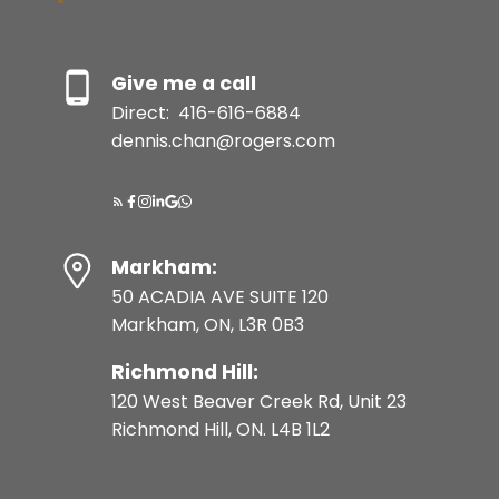
Give me a call
Direct:
416-616-6884
dennis.chan@rogers.com
Markham:
50 ACADIA AVE SUITE 120
Markham, ON, L3R 0B3
Richmond Hill:
120 West Beaver Creek Rd, Unit 23
Richmond Hill, ON. L4B 1L2