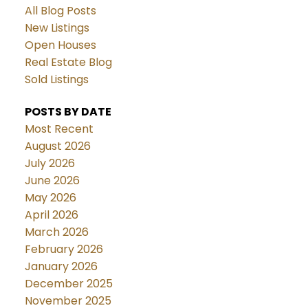
All Blog Posts
New Listings
Open Houses
Real Estate Blog
Sold Listings
POSTS BY DATE
Most Recent
August 2026
July 2026
June 2026
May 2026
April 2026
March 2026
February 2026
January 2026
December 2025
November 2025