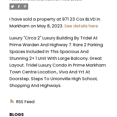
I have sold a property at 971 23 Cox BLVD in
Markham on May 8, 2023.
See details here
Luxury "Circa 2" Luxury Building By Tridel At
Prime Warden And Highway 7. Rare 2 Parking
Spaces Included In This Spacious And
Stunning 2+ 1 Unit With Large Balcony. Great
Layout. Tridel Luxury Condo In Prime Markham
Town Centre Location., Viva And Yrt At
Doorstep. Steps To Unionville High School,
Shopping And Highways.
RSS
BLOGS