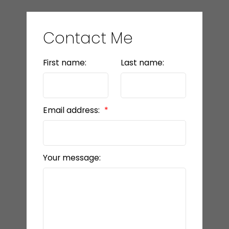
Contact Me
First name:
Last name:
Email address:
Your message: