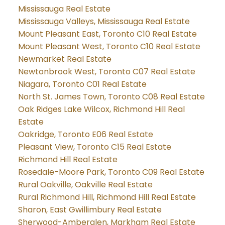
Mississauga Real Estate
Mississauga Valleys, Mississauga Real Estate
Mount Pleasant East, Toronto C10 Real Estate
Mount Pleasant West, Toronto C10 Real Estate
Newmarket Real Estate
Newtonbrook West, Toronto C07 Real Estate
Niagara, Toronto C01 Real Estate
North St. James Town, Toronto C08 Real Estate
Oak Ridges Lake Wilcox, Richmond Hill Real
Estate
Oakridge, Toronto E06 Real Estate
Pleasant View, Toronto C15 Real Estate
Richmond Hill Real Estate
Rosedale-Moore Park, Toronto C09 Real Estate
Rural Oakville, Oakville Real Estate
Rural Richmond Hill, Richmond Hill Real Estate
Sharon, East Gwillimbury Real Estate
Sherwood-Amberglen, Markham Real Estate