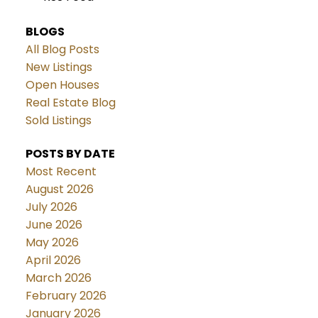
BLOGS
All Blog Posts
New Listings
Open Houses
Real Estate Blog
Sold Listings
POSTS BY DATE
Most Recent
August 2026
July 2026
June 2026
May 2026
April 2026
March 2026
February 2026
January 2026