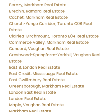
Berczy, Markham Real Estate
Brechin, Ramara Real Estate
Cachet, Markham Real Estate
Church-Yonge Corridor, Toronto C08 Real
Estate
Clairlea-Birchmount, Toronto E04 Real Estate
Commerce Valley, Markham Real Estate
Concord, Vaughan Real Estate
Crestwood-Springfarm-Yorkhill, Vaughan Real
Estate
East B, London Real Estate
East Credit, Mississauga Real Estate
East Gwillimbury Real Estate
Greensborough, Markham Real Estate
London East Real Estate
London Real Estate
Maple, Vaughan Real Estate
Markham Real Estate