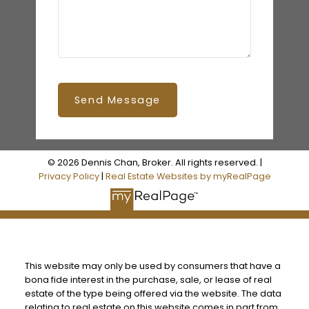
Send Message
© 2026 Dennis Chan, Broker. All rights reserved. |
Privacy Policy
|
Real Estate Websites by myRealPage
This website may only be used by consumers that have a
bona fide interest in the purchase, sale, or lease of real
estate of the type being offered via the website. The data
relating to real estate on this website comes in part from