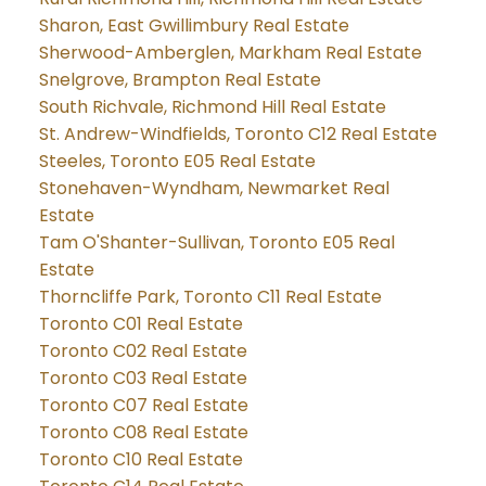
Sharon, East Gwillimbury Real Estate
Sherwood-Amberglen, Markham Real Estate
Snelgrove, Brampton Real Estate
South Richvale, Richmond Hill Real Estate
St. Andrew-Windfields, Toronto C12 Real Estate
Steeles, Toronto E05 Real Estate
Stonehaven-Wyndham, Newmarket Real
Estate
Tam O'Shanter-Sullivan, Toronto E05 Real
Estate
Thorncliffe Park, Toronto C11 Real Estate
Toronto C01 Real Estate
Toronto C02 Real Estate
Toronto C03 Real Estate
Toronto C07 Real Estate
Toronto C08 Real Estate
Toronto C10 Real Estate