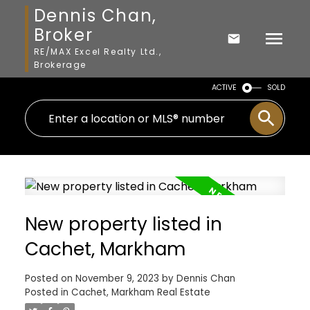
Dennis Chan,
Broker
RE/MAX Excel Realty Ltd.,
Brokerage
ACTIVE
SOLD
New property listed in
Cachet, Markham
Posted on
November 9, 2023
by
Dennis Chan
Posted in
Cachet, Markham Real Estate