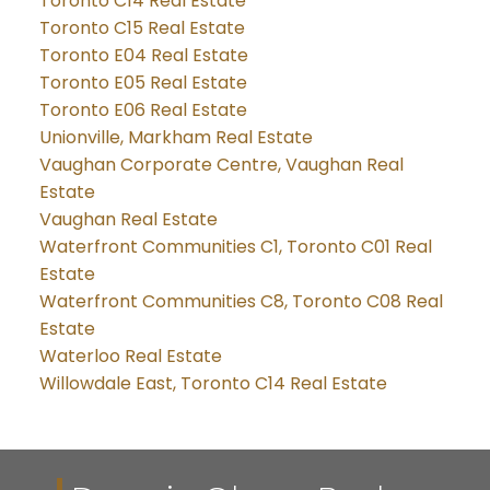
Toronto C14 Real Estate
Toronto C15 Real Estate
Toronto E04 Real Estate
Toronto E05 Real Estate
Toronto E06 Real Estate
Unionville, Markham Real Estate
Vaughan Corporate Centre, Vaughan Real
Estate
Vaughan Real Estate
Waterfront Communities C1, Toronto C01 Real
Estate
Waterfront Communities C8, Toronto C08 Real
Estate
Waterloo Real Estate
Willowdale East, Toronto C14 Real Estate