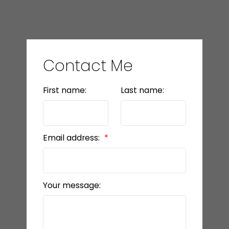
Contact Me
First name:
Last name:
Email address:
Your message: