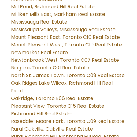
Mill Pond, Richmond Hill Real Estate
Milliken Mills East, Markham Real Estate
Mississauga Real Estate
Mississauga Valleys, Mississauga Real Estate
Mount Pleasant East, Toronto C10 Real Estate
Mount Pleasant West, Toronto C10 Real Estate
Newmarket Real Estate
Newtonbrook West, Toronto C07 Real Estate
Niagara, Toronto C01 Real Estate
North St. James Town, Toronto C08 Real Estate
Oak Ridges Lake Wilcox, Richmond Hill Real
Estate
Oakridge, Toronto E06 Real Estate
Pleasant View, Toronto C15 Real Estate
Richmond Hill Real Estate
Rosedale-Moore Park, Toronto C09 Real Estate
Rural Oakville, Oakville Real Estate
Rural Richmond Hill, Richmond Hill Real Estate