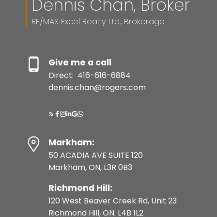
Dennis Chan, Broker
RE/MAX Excel Realty Ltd., Brokerage
Give me a call
Direct:
416-616-6884
dennis.chan@rogers.com
Markham:
50 ACADIA AVE SUITE 120
Markham, ON, L3R 0B3
Richmond Hill:
120 West Beaver Creek Rd, Unit 23
Richmond Hill, ON. L4B 1L2