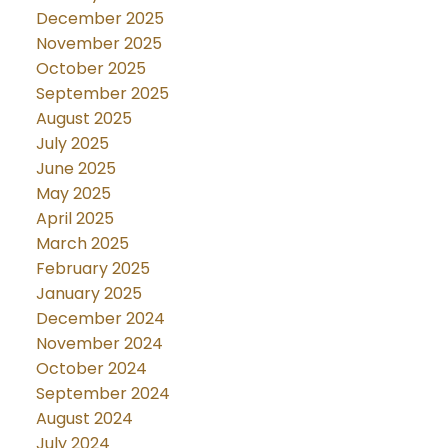
December 2025
November 2025
October 2025
September 2025
August 2025
July 2025
June 2025
May 2025
April 2025
March 2025
February 2025
January 2025
December 2024
November 2024
October 2024
September 2024
August 2024
July 2024