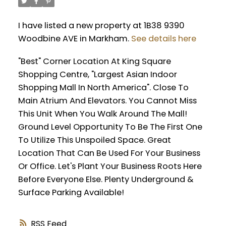
I have listed a new property at 1B38 9390
Woodbine AVE in Markham.
See details here
"Best" Corner Location At King Square
Shopping Centre, "Largest Asian Indoor
Shopping Mall In North America". Close To
Main Atrium And Elevators. You Cannot Miss
This Unit When You Walk Around The Mall!
Ground Level Opportunity To Be The First One
To Utilize This Unspoiled Space. Great
Location That Can Be Used For Your Business
Or Office. Let's Plant Your Business Roots Here
Before Everyone Else. Plenty Underground &
Surface Parking Available!
RSS