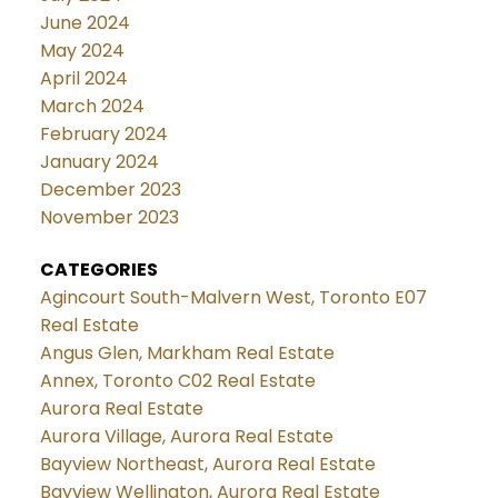
June 2024
May 2024
April 2024
March 2024
February 2024
January 2024
December 2023
November 2023
CATEGORIES
Agincourt South-Malvern West, Toronto E07
Real Estate
Angus Glen, Markham Real Estate
Annex, Toronto C02 Real Estate
Aurora Real Estate
Aurora Village, Aurora Real Estate
Bayview Northeast, Aurora Real Estate
Bayview Wellington, Aurora Real Estate