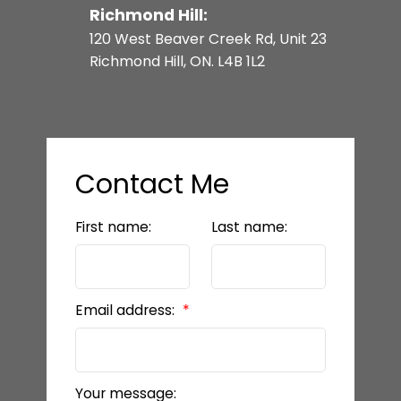
Richmond Hill:
120 West Beaver Creek Rd, Unit 23
Richmond Hill, ON. L4B 1L2
Contact Me
First name:
Last name:
Email address:
Your message: