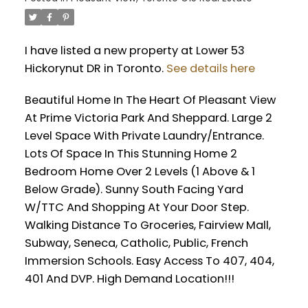
I have listed a new property at Lower 53
Hickorynut DR in Toronto.
See details here
Beautiful Home In The Heart Of Pleasant View
At Prime Victoria Park And Sheppard. Large 2
Level Space With Private Laundry/Entrance.
Lots Of Space In This Stunning Home 2
Bedroom Home Over 2 Levels (1 Above & 1
Below Grade). Sunny South Facing Yard
W/TTC And Shopping At Your Door Step.
Walking Distance To Groceries, Fairview Mall,
Subway, Seneca, Catholic, Public, French
Immersion Schools. Easy Access To 407, 404,
401 And DVP. High Demand Location!!!