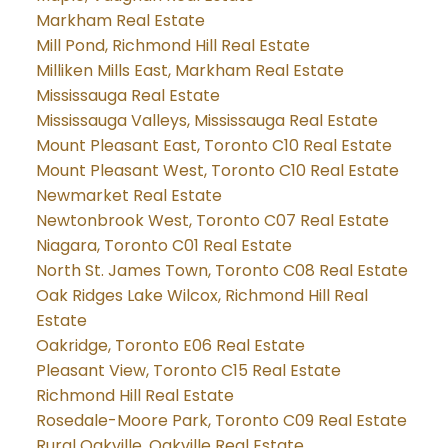
Markham Real Estate
Mill Pond, Richmond Hill Real Estate
Milliken Mills East, Markham Real Estate
Mississauga Real Estate
Mississauga Valleys, Mississauga Real Estate
Mount Pleasant East, Toronto C10 Real Estate
Mount Pleasant West, Toronto C10 Real Estate
Newmarket Real Estate
Newtonbrook West, Toronto C07 Real Estate
Niagara, Toronto C01 Real Estate
North St. James Town, Toronto C08 Real Estate
Oak Ridges Lake Wilcox, Richmond Hill Real
Estate
Oakridge, Toronto E06 Real Estate
Pleasant View, Toronto C15 Real Estate
Richmond Hill Real Estate
Rosedale-Moore Park, Toronto C09 Real Estate
Rural Oakville, Oakville Real Estate