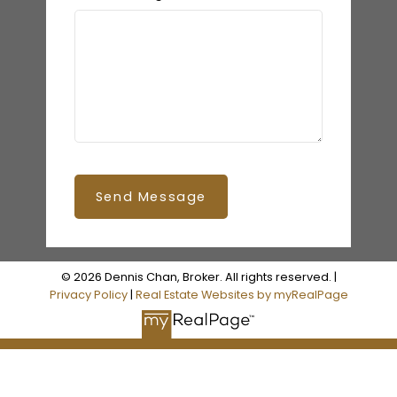
Send Message
© 2026 Dennis Chan, Broker. All rights reserved. |
Privacy Policy
|
Real Estate Websites by myRealPage