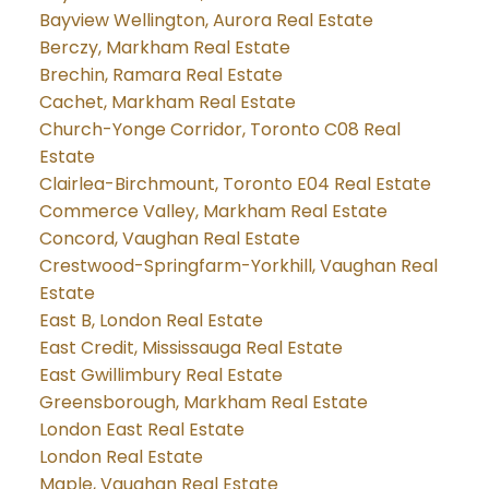
Bayview Wellington, Aurora Real Estate
Berczy, Markham Real Estate
Brechin, Ramara Real Estate
Cachet, Markham Real Estate
Church-Yonge Corridor, Toronto C08 Real
Estate
Clairlea-Birchmount, Toronto E04 Real Estate
Commerce Valley, Markham Real Estate
Concord, Vaughan Real Estate
Crestwood-Springfarm-Yorkhill, Vaughan Real
Estate
East B, London Real Estate
East Credit, Mississauga Real Estate
East Gwillimbury Real Estate
Greensborough, Markham Real Estate
London East Real Estate
London Real Estate
Maple, Vaughan Real Estate