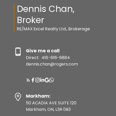
Dennis Chan,
Broker
RE/MAX Excel Realty Ltd., Brokerage
Give me a call
Direct:
416-616-6884
dennis.chan@rogers.com
Markham:
50 ACADIA AVE SUITE 120
Markham, ON, L3R 0B3