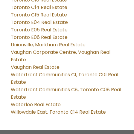
Toronto C14 Real Estate
Toronto C15 Real Estate
Toronto E04 Real Estate
Toronto E05 Real Estate
Toronto E06 Real Estate
Unionville, Markham Real Estate
Vaughan Corporate Centre, Vaughan Real
Estate
Vaughan Real Estate
Waterfront Communities C1, Toronto C01 Real
Estate
Waterfront Communities C8, Toronto C08 Real
Estate
Waterloo Real Estate
Willowdale East, Toronto C14 Real Estate