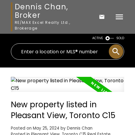
Dennis Chan,
Broker
RE/MAX Excel Realty Ltd.,
Brokerage
ACTIVE
SOLD
New property listed in
Pleasant View, Toronto C15
Posted on
May 25, 2024
by
Dennis Chan
Posted in
Pleasant View, Toronto C15 Real Estate