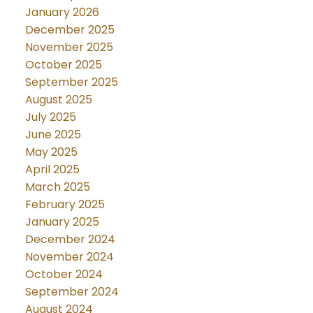
January 2026
December 2025
November 2025
October 2025
September 2025
August 2025
July 2025
June 2025
May 2025
April 2025
March 2025
February 2025
January 2025
December 2024
November 2024
October 2024
September 2024
August 2024