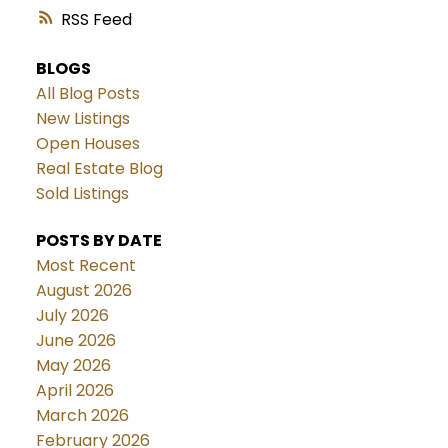
RSS
BLOGS
All Blog Posts
New Listings
Open Houses
Real Estate Blog
Sold Listings
POSTS BY DATE
Most Recent
August 2026
July 2026
June 2026
May 2026
April 2026
March 2026
February 2026