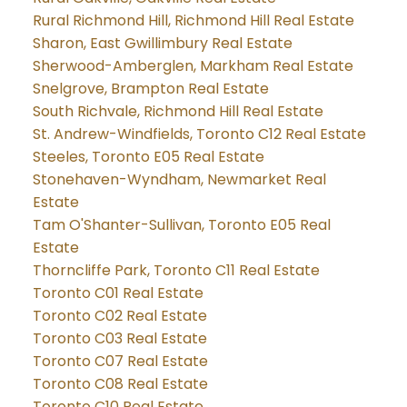
Rural Richmond Hill, Richmond Hill Real Estate
Sharon, East Gwillimbury Real Estate
Sherwood-Amberglen, Markham Real Estate
Snelgrove, Brampton Real Estate
South Richvale, Richmond Hill Real Estate
St. Andrew-Windfields, Toronto C12 Real Estate
Steeles, Toronto E05 Real Estate
Stonehaven-Wyndham, Newmarket Real
Estate
Tam O'Shanter-Sullivan, Toronto E05 Real
Estate
Thorncliffe Park, Toronto C11 Real Estate
Toronto C01 Real Estate
Toronto C02 Real Estate
Toronto C03 Real Estate
Toronto C07 Real Estate
Toronto C08 Real Estate
Toronto C10 Real Estate