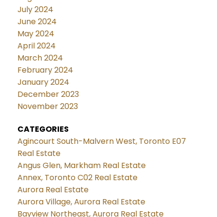
July 2024
June 2024
May 2024
April 2024
March 2024
February 2024
January 2024
December 2023
November 2023
CATEGORIES
Agincourt South-Malvern West, Toronto E07
Real Estate
Angus Glen, Markham Real Estate
Annex, Toronto C02 Real Estate
Aurora Real Estate
Aurora Village, Aurora Real Estate
Bayview Northeast, Aurora Real Estate