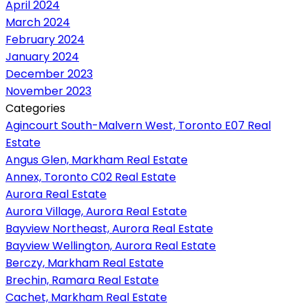
April 2024
March 2024
February 2024
January 2024
December 2023
November 2023
Categories
Agincourt South-Malvern West, Toronto E07 Real
Estate
Angus Glen, Markham Real Estate
Annex, Toronto C02 Real Estate
Aurora Real Estate
Aurora Village, Aurora Real Estate
Bayview Northeast, Aurora Real Estate
Bayview Wellington, Aurora Real Estate
Berczy, Markham Real Estate
Brechin, Ramara Real Estate
Cachet, Markham Real Estate