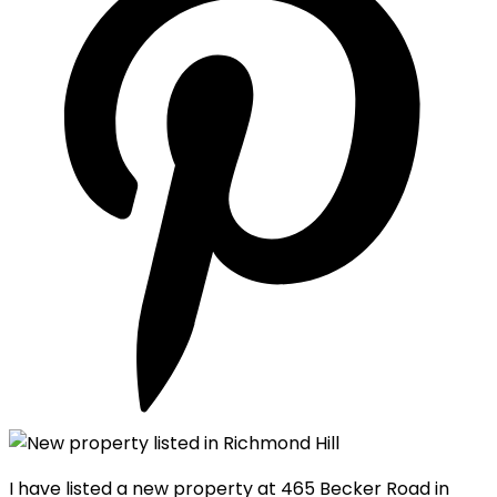
I have listed a new property at 465 Becker Road in