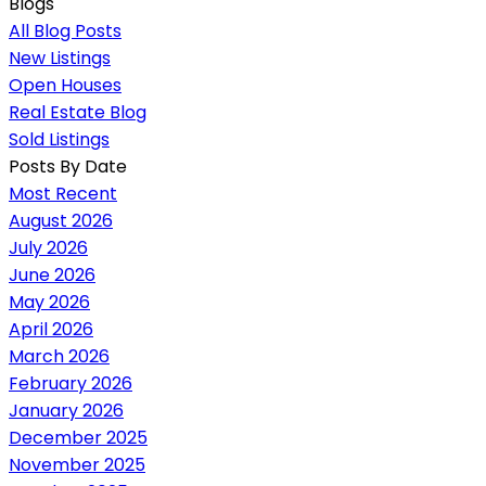
Blogs
All Blog Posts
New Listings
Open Houses
Real Estate Blog
Sold Listings
Posts By Date
Most Recent
August 2026
July 2026
June 2026
May 2026
April 2026
March 2026
February 2026
January 2026
December 2025
November 2025