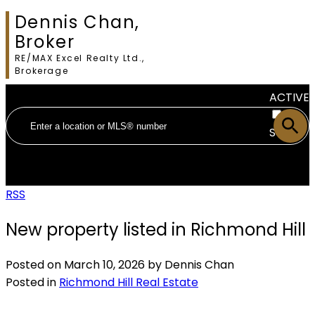
Dennis Chan,
Broker
RE/MAX Excel Realty Ltd.,
Brokerage
ACTIVE
SOLD
RSS
New property listed in Richmond Hill
Posted on
March 10, 2026
by
Dennis Chan
Posted in
Richmond Hill Real Estate