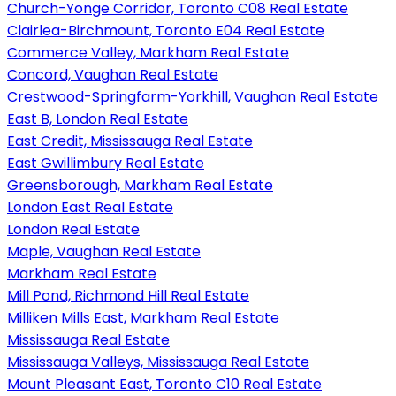
Church-Yonge Corridor, Toronto C08 Real Estate
Clairlea-Birchmount, Toronto E04 Real Estate
Commerce Valley, Markham Real Estate
Concord, Vaughan Real Estate
Crestwood-Springfarm-Yorkhill, Vaughan Real Estate
East B, London Real Estate
East Credit, Mississauga Real Estate
East Gwillimbury Real Estate
Greensborough, Markham Real Estate
London East Real Estate
London Real Estate
Maple, Vaughan Real Estate
Markham Real Estate
Mill Pond, Richmond Hill Real Estate
Milliken Mills East, Markham Real Estate
Mississauga Real Estate
Mississauga Valleys, Mississauga Real Estate
Mount Pleasant East, Toronto C10 Real Estate