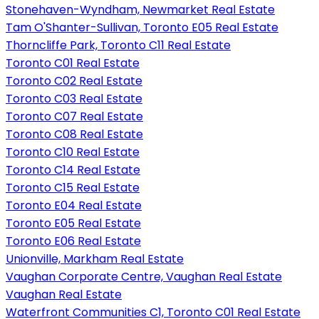
Stonehaven-Wyndham, Newmarket Real Estate
Tam O'Shanter-Sullivan, Toronto E05 Real Estate
Thorncliffe Park, Toronto C11 Real Estate
Toronto C01 Real Estate
Toronto C02 Real Estate
Toronto C03 Real Estate
Toronto C07 Real Estate
Toronto C08 Real Estate
Toronto C10 Real Estate
Toronto C14 Real Estate
Toronto C15 Real Estate
Toronto E04 Real Estate
Toronto E05 Real Estate
Toronto E06 Real Estate
Unionville, Markham Real Estate
Vaughan Corporate Centre, Vaughan Real Estate
Vaughan Real Estate
Waterfront Communities C1, Toronto C01 Real Estate