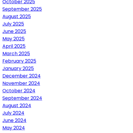
October 2025
September 2025
August 2025
July 2025
June 2025
May 2025
April 2025
March 2025
February 2025
January 2025
December 2024
November 2024
October 2024
September 2024
August 2024
July 2024
June 2024
May 2024