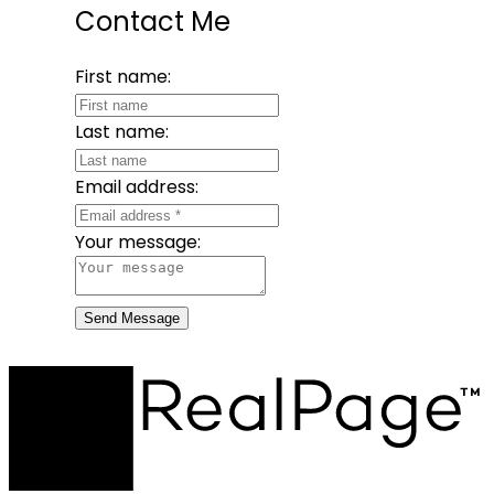
Contact Me
First name:
Last name:
Email address:
Your message:
Send Message