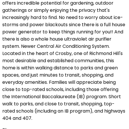
offers incredible potential for gardening, outdoor
gatherings or simply enjoying the privacy that's
increasingly hard to find. No need to worry about ice-
storms and power blackouts since there is a full house
power generator to keep things running for you!! And
there is also a whole house ultraviolet air purifier
system. Newer Central Air Conditioning System.
Located in the heart of Crosby, one of Richmond Hill's
most desirable and established communities, this
home is within walking distance to parks and green
spaces, and just minutes to transit, shopping, and
everyday amenities. Families will appreciate being
close to top-rated schools, including those offering
the International Baccalaureate (IB) program. Short
walk to parks, and close to transit, shopping, top-
rated schools (including an IB program), and highways
404 and 407.