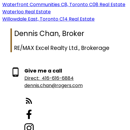
Waterfront Communities C8, Toronto C08 Real Estate
Waterloo Real Estate
Willowdale East, Toronto C14 Real Estate
Dennis Chan, Broker
RE/MAX Excel Realty Ltd., Brokerage
Give me a call
Direct:
416-616-6884
dennis.chan@rogers.com