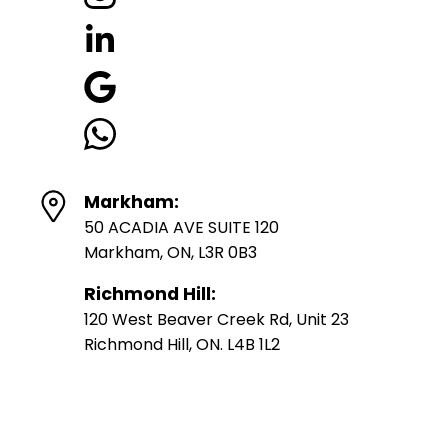
Markham:
50 ACADIA AVE SUITE 120
Markham, ON, L3R 0B3
Richmond Hill:
120 West Beaver Creek Rd, Unit 23
Richmond Hill, ON. L4B 1L2