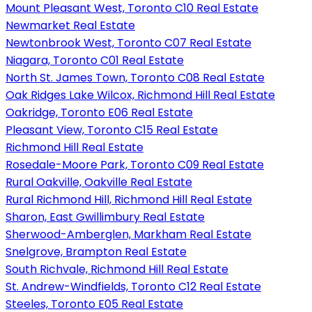
Mount Pleasant West, Toronto C10 Real Estate
Newmarket Real Estate
Newtonbrook West, Toronto C07 Real Estate
Niagara, Toronto C01 Real Estate
North St. James Town, Toronto C08 Real Estate
Oak Ridges Lake Wilcox, Richmond Hill Real Estate
Oakridge, Toronto E06 Real Estate
Pleasant View, Toronto C15 Real Estate
Richmond Hill Real Estate
Rosedale-Moore Park, Toronto C09 Real Estate
Rural Oakville, Oakville Real Estate
Rural Richmond Hill, Richmond Hill Real Estate
Sharon, East Gwillimbury Real Estate
Sherwood-Amberglen, Markham Real Estate
Snelgrove, Brampton Real Estate
South Richvale, Richmond Hill Real Estate
St. Andrew-Windfields, Toronto C12 Real Estate
Steeles, Toronto E05 Real Estate