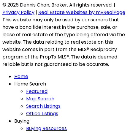
© 2026 Dennis Chan, Broker. All rights reserved. |
Privacy Policy
|
Real Estate Websites by myRealPage
This website may only be used by consumers that
have a bona fide interest in the purchase, sale, or
lease of real estate of the type being offered via the
website. The data relating to real estate on this
website comes in part from the MLS® Reciprocity
program of the PropTx MLS®. The data is deemed
reliable but is not guaranteed to be accurate.
Home
Home Search
Featured
Map Search
Search Listings
Office Listings
Buying
Buying Resources