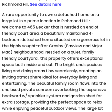
Richmond Hill.
See details here
A rare opportunity to own a detached home on a
large lot in a prime location in Richmond Hill -
Welcome to 465 Becker that is nestled on end of
friendly court area, a beautifully maintained 4-
bedroom detached home situated on a generous lot in
the highly sought-after Crosby (Bayview and Major
Mac) neighbourhood. Nestled on a quiet, family-
friendly courtyard , this property offers exceptional
space both inside and out. The bright and spacious
living and dining areas flow seamlessly, creating an
inviting atmosphere ideal for everyday living and
entertaining. The beautiful family room flows into the
enclosed private sunroom overlooking the expansive
backyard w/ sprinkler system and garden shed for
extra storage, providing the perfect space to relax
while enjoying peaceful outdoor views. The large lot