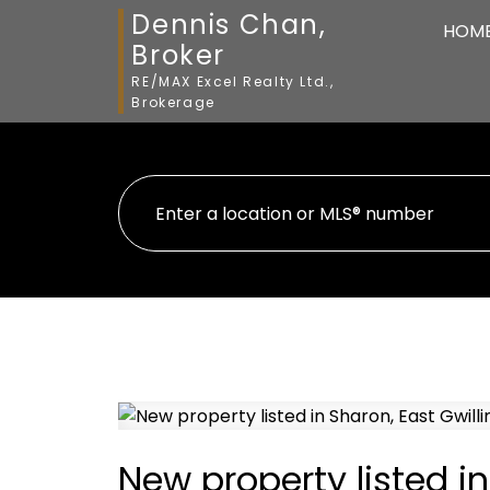
Dennis Chan,
HOM
Broker
RE/MAX Excel Realty Ltd.,
Brokerage
New property listed i