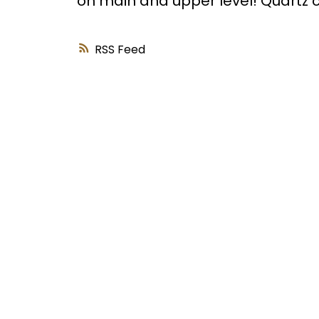
on main and upper level! Quartz
RSS