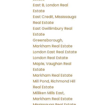
East B, London Real
Estate
East Credit, Mississauga
Real Estate
East Gwillimbury Real
Estate
Greensborough,
Markham Real Estate
London East Real Estate
London Real Estate
Maple, Vaughan Real
Estate
Markham Real Estate
Mill Pond, Richmond Hill
Real Estate
Milliken Mills East,
Markham Real Estate
Mississauga Real Estate