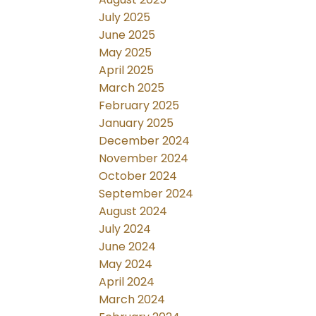
July 2025
June 2025
May 2025
April 2025
March 2025
February 2025
January 2025
December 2024
November 2024
October 2024
September 2024
August 2024
July 2024
June 2024
May 2024
April 2024
March 2024