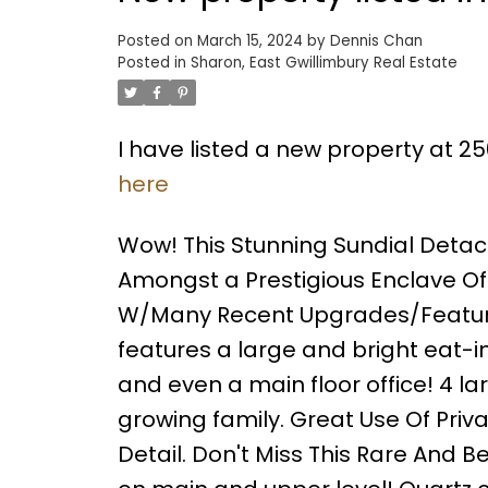
Posted on
March 15, 2024
by
Dennis Chan
Posted in
Sharon, East Gwillimbury Real Estate
I have listed a new property at 2
here
Wow! This Stunning Sundial Detac
Amongst a Prestigious Enclave Of E
W/Many Recent Upgrades/Features 
features a large and bright eat-i
and even a main floor office! 4 la
growing family. Great Use Of Pri
Detail. Don't Miss This Rare And B