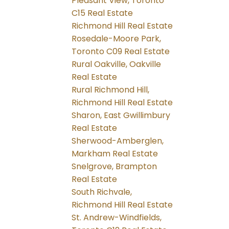
Pleasant View, Toronto
C15 Real Estate
Richmond Hill Real Estate
Rosedale-Moore Park,
Toronto C09 Real Estate
Rural Oakville, Oakville
Real Estate
Rural Richmond Hill,
Richmond Hill Real Estate
Sharon, East Gwillimbury
Real Estate
Sherwood-Amberglen,
Markham Real Estate
Snelgrove, Brampton
Real Estate
South Richvale,
Richmond Hill Real Estate
St. Andrew-Windfields,