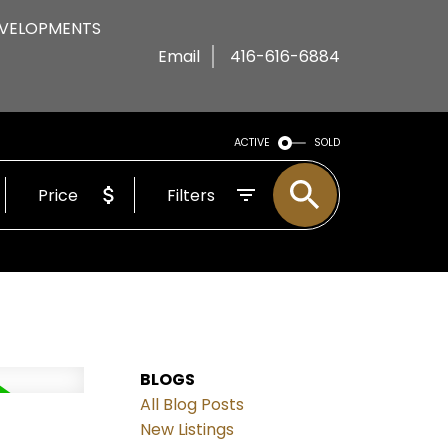
VELOPMENTS
Email
416-616-6884
ACTIVE
SOLD
Price
Filters
BLOGS
All Blog Posts
New Listings