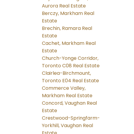
Aurora Real Estate
Berczy, Markham Real
Estate
Brechin, Ramara Real
Estate
Cachet, Markham Real
Estate
Church-Yonge Corridor,
Toronto C08 Real Estate
Clairlea-Birchmount,
Toronto E04 Real Estate
Commerce Valley,
Markham Real Estate
Concord, Vaughan Real
Estate
Crestwood-Springfarm-
Yorkhill, Vaughan Real
Estate