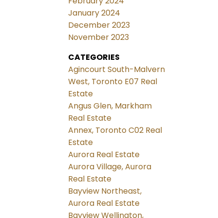
February 2024
January 2024
December 2023
November 2023
CATEGORIES
Agincourt South-Malvern
West, Toronto E07 Real
Estate
Angus Glen, Markham
Real Estate
Annex, Toronto C02 Real
Estate
Aurora Real Estate
Aurora Village, Aurora
Real Estate
Bayview Northeast,
Aurora Real Estate
Bayview Wellington,