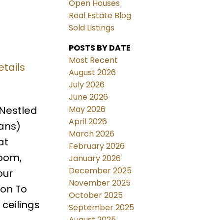
Open Houses
Real Estate Blog
Sold Listings
POSTS BY DATE
Most Recent
tails
August 2026
July 2026
June 2026
May 2026
 Nestled
April 2026
lans)
March 2026
at
February 2026
room,
January 2026
December 2025
our
November 2025
ion To
October 2025
 ceilings
September 2025
August 2025