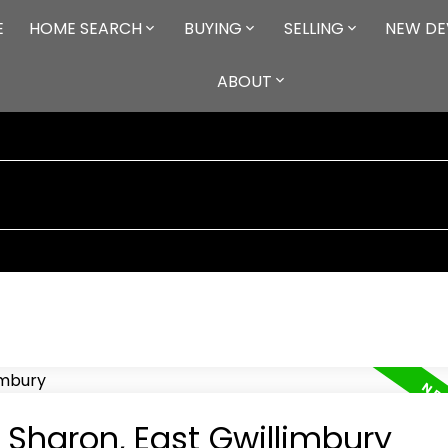
E
HOME SEARCH
BUYING
SELLING
NEW DE
ABOUT
n Sharon, East Gwillimbury