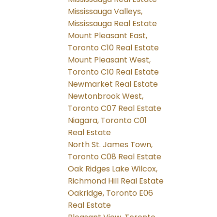
Mississauga Valleys,
Mississauga Real Estate
Mount Pleasant East,
Toronto C10 Real Estate
Mount Pleasant West,
Toronto C10 Real Estate
Newmarket Real Estate
Newtonbrook West,
Toronto C07 Real Estate
Niagara, Toronto C01
Real Estate
North St. James Town,
Toronto C08 Real Estate
Oak Ridges Lake Wilcox,
Richmond Hill Real Estate
Oakridge, Toronto E06
Real Estate