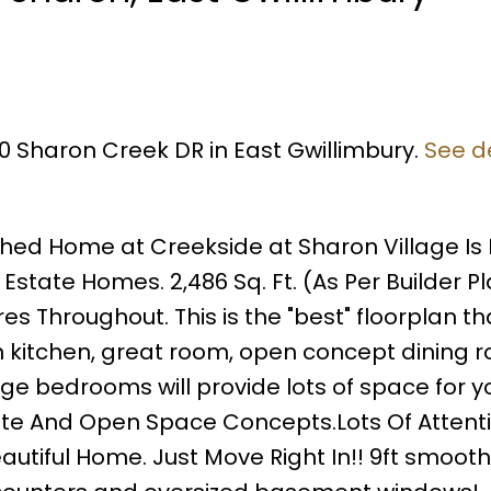
50 Sharon Creek DR in East Gwillimbury.
See de
hed Home at Creekside at Sharon Village Is
state Homes. 2,486 Sq. Ft. (As Per Builder P
Throughout. This is the "best" floorplan th
n kitchen, great room, open concept dining 
rge bedrooms will provide lots of space for y
vate And Open Space Concepts.Lots Of Attent
eautiful Home. Just Move Right In!! 9ft smooth