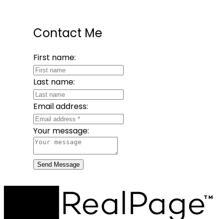
Contact Me
First name:
Last name:
Email address:
Your message:
Send Message