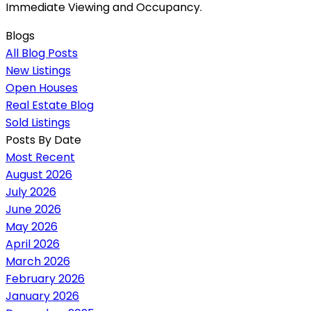
Immediate Viewing and Occupancy.
Blogs
All Blog Posts
New Listings
Open Houses
Real Estate Blog
Sold Listings
Posts By Date
Most Recent
August 2026
July 2026
June 2026
May 2026
April 2026
March 2026
February 2026
January 2026