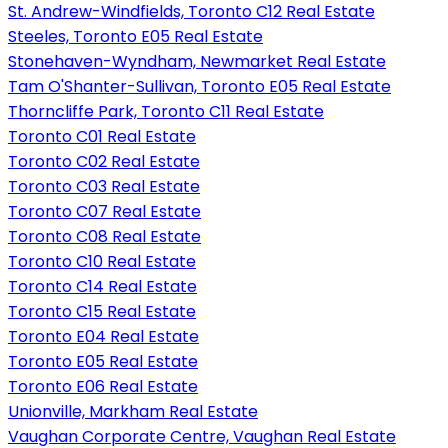
St. Andrew-Windfields, Toronto C12 Real Estate
Steeles, Toronto E05 Real Estate
Stonehaven-Wyndham, Newmarket Real Estate
Tam O'Shanter-Sullivan, Toronto E05 Real Estate
Thorncliffe Park, Toronto C11 Real Estate
Toronto C01 Real Estate
Toronto C02 Real Estate
Toronto C03 Real Estate
Toronto C07 Real Estate
Toronto C08 Real Estate
Toronto C10 Real Estate
Toronto C14 Real Estate
Toronto C15 Real Estate
Toronto E04 Real Estate
Toronto E05 Real Estate
Toronto E06 Real Estate
Unionville, Markham Real Estate
Vaughan Corporate Centre, Vaughan Real Estate