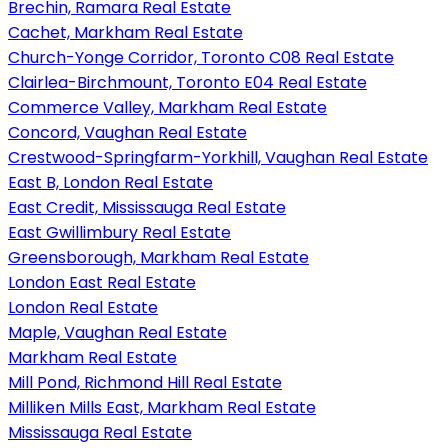
Brechin, Ramara Real Estate
Cachet, Markham Real Estate
Church-Yonge Corridor, Toronto C08 Real Estate
Clairlea-Birchmount, Toronto E04 Real Estate
Commerce Valley, Markham Real Estate
Concord, Vaughan Real Estate
Crestwood-Springfarm-Yorkhill, Vaughan Real Estate
East B, London Real Estate
East Credit, Mississauga Real Estate
East Gwillimbury Real Estate
Greensborough, Markham Real Estate
London East Real Estate
London Real Estate
Maple, Vaughan Real Estate
Markham Real Estate
Mill Pond, Richmond Hill Real Estate
Milliken Mills East, Markham Real Estate
Mississauga Real Estate