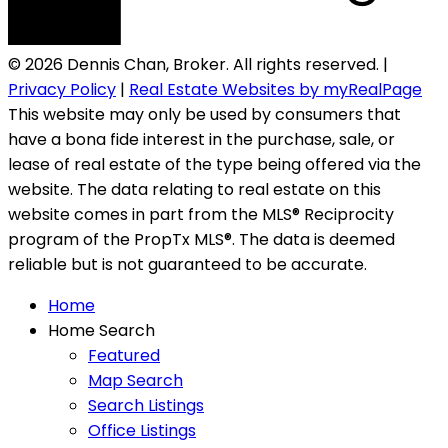
© 2026 Dennis Chan, Broker. All rights reserved. |
Privacy Policy
|
Real Estate Websites by myRealPage
This website may only be used by consumers that
have a bona fide interest in the purchase, sale, or
lease of real estate of the type being offered via the
website. The data relating to real estate on this
website comes in part from the MLS® Reciprocity
program of the PropTx MLS®. The data is deemed
reliable but is not guaranteed to be accurate.
Home
Home Search
Featured
Map Search
Search Listings
Office Listings