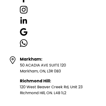
Markham:
50 ACADIA AVE SUITE 120
Markham, ON, L3R 0B3
Richmond Hill:
120 West Beaver Creek Rd, Unit 23
Richmond Hill, ON. L4B 1L2