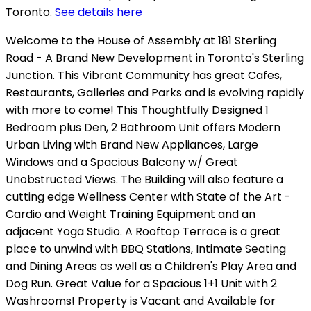
Toronto.
See details here
Welcome to the House of Assembly at 181 Sterling
Road - A Brand New Development in Toronto's Sterling
Junction. This Vibrant Community has great Cafes,
Restaurants, Galleries and Parks and is evolving rapidly
with more to come! This Thoughtfully Designed 1
Bedroom plus Den, 2 Bathroom Unit offers Modern
Urban Living with Brand New Appliances, Large
Windows and a Spacious Balcony w/ Great
Unobstructed Views. The Building will also feature a
cutting edge Wellness Center with State of the Art -
Cardio and Weight Training Equipment and an
adjacent Yoga Studio. A Rooftop Terrace is a great
place to unwind with BBQ Stations, Intimate Seating
and Dining Areas as well as a Children's Play Area and
Dog Run. Great Value for a Spacious 1+1 Unit with 2
Washrooms! Property is Vacant and Available for