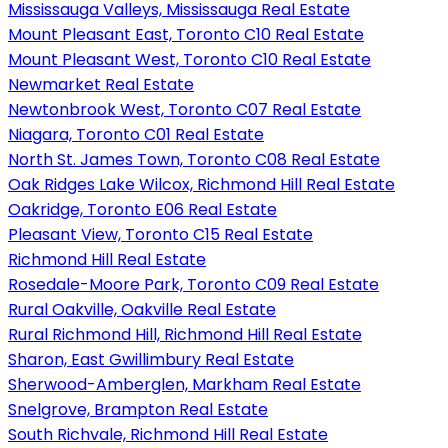
Mississauga Valleys, Mississauga Real Estate
Mount Pleasant East, Toronto C10 Real Estate
Mount Pleasant West, Toronto C10 Real Estate
Newmarket Real Estate
Newtonbrook West, Toronto C07 Real Estate
Niagara, Toronto C01 Real Estate
North St. James Town, Toronto C08 Real Estate
Oak Ridges Lake Wilcox, Richmond Hill Real Estate
Oakridge, Toronto E06 Real Estate
Pleasant View, Toronto C15 Real Estate
Richmond Hill Real Estate
Rosedale-Moore Park, Toronto C09 Real Estate
Rural Oakville, Oakville Real Estate
Rural Richmond Hill, Richmond Hill Real Estate
Sharon, East Gwillimbury Real Estate
Sherwood-Amberglen, Markham Real Estate
Snelgrove, Brampton Real Estate
South Richvale, Richmond Hill Real Estate