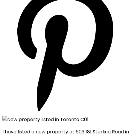
I have listed a new property at 603 181 Sterling Road in