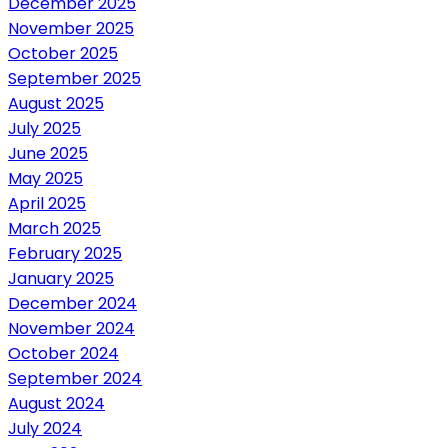
December 2025
November 2025
October 2025
September 2025
August 2025
July 2025
June 2025
May 2025
April 2025
March 2025
February 2025
January 2025
December 2024
November 2024
October 2024
September 2024
August 2024
July 2024