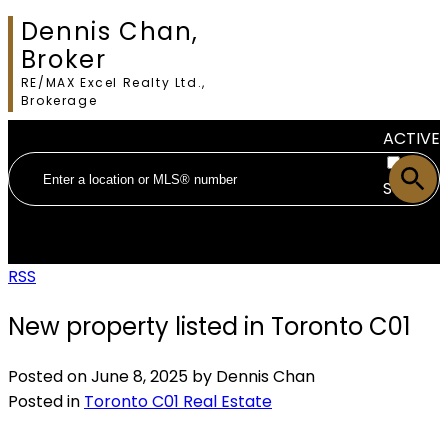
Dennis Chan,
Broker
RE/MAX Excel Realty Ltd.,
Brokerage
ACTIVE
SOLD
RSS
New property listed in Toronto C01
Posted on
June 8, 2025
by
Dennis Chan
Posted in
Toronto C01 Real Estate