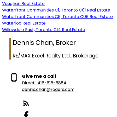
Vaughan Real Estate
Waterfront Communities C1, Toronto C01 Real Estate
Waterfront Communities C8, Toronto C08 Real Estate
Waterloo Real Estate
Willowdale East, Toronto C14 Real Estate
Dennis Chan, Broker
RE/MAX Excel Realty Ltd., Brokerage
Give me a call
Direct:
416-616-6884
dennis.chan@rogers.com