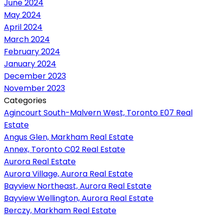
June 2024
May 2024
April 2024
March 2024
February 2024
January 2024
December 2023
November 2023
Categories
Agincourt South-Malvern West, Toronto E07 Real
Estate
Angus Glen, Markham Real Estate
Annex, Toronto C02 Real Estate
Aurora Real Estate
Aurora Village, Aurora Real Estate
Bayview Northeast, Aurora Real Estate
Bayview Wellington, Aurora Real Estate
Berczy, Markham Real Estate