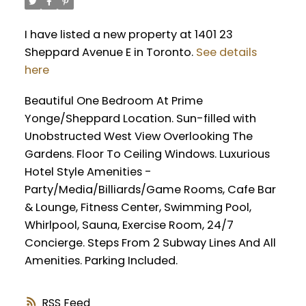
I have listed a new property at 1401 23
Sheppard Avenue E in Toronto.
See details
here
Beautiful One Bedroom At Prime
Yonge/Sheppard Location. Sun-filled with
Unobstructed West View Overlooking The
Gardens. Floor To Ceiling Windows. Luxurious
Hotel Style Amenities -
Party/Media/Billiards/Game Rooms, Cafe Bar
& Lounge, Fitness Center, Swimming Pool,
Whirlpool, Sauna, Exercise Room, 24/7
Concierge. Steps From 2 Subway Lines And All
Amenities. Parking Included.
RSS