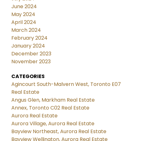
June 2024
May 2024
April 2024
March 2024
February 2024
January 2024
December 2023
November 2023
CATEGORIES
Agincourt South-Malvern West, Toronto E07
Real Estate
Angus Glen, Markham Real Estate
Annex, Toronto C02 Real Estate
Aurora Real Estate
Aurora Village, Aurora Real Estate
Bayview Northeast, Aurora Real Estate
Bayview Wellington, Aurora Real Estate