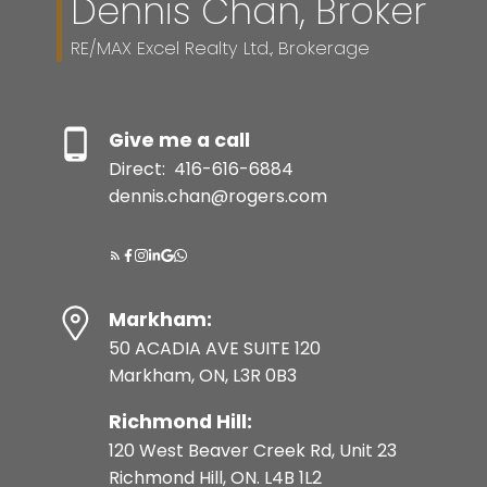
Dennis Chan, Broker
RE/MAX Excel Realty Ltd., Brokerage
Give me a call
Direct:
416-616-6884
dennis.chan@rogers.com
Markham:
50 ACADIA AVE SUITE 120
Markham, ON, L3R 0B3
Richmond Hill:
120 West Beaver Creek Rd, Unit 23
Richmond Hill, ON. L4B 1L2