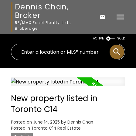
Dennis Chan,
Broker
RE/MAX Excel Realty Ltd.,
Brokerage
ACTIVE
SOLD
New property listed in
Toronto C14
Posted on
June 14, 2025
by
Dennis Chan
Posted in
Toronto C14 Real Estate