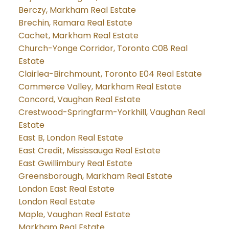
Berczy, Markham Real Estate
Brechin, Ramara Real Estate
Cachet, Markham Real Estate
Church-Yonge Corridor, Toronto C08 Real
Estate
Clairlea-Birchmount, Toronto E04 Real Estate
Commerce Valley, Markham Real Estate
Concord, Vaughan Real Estate
Crestwood-Springfarm-Yorkhill, Vaughan Real
Estate
East B, London Real Estate
East Credit, Mississauga Real Estate
East Gwillimbury Real Estate
Greensborough, Markham Real Estate
London East Real Estate
London Real Estate
Maple, Vaughan Real Estate
Markham Real Estate