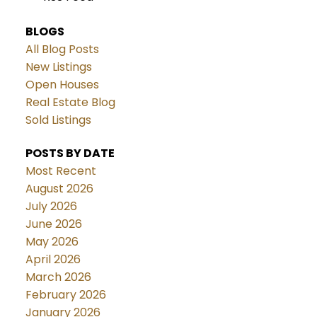
BLOGS
All Blog Posts
New Listings
Open Houses
Real Estate Blog
Sold Listings
POSTS BY DATE
Most Recent
August 2026
July 2026
June 2026
May 2026
April 2026
March 2026
February 2026
January 2026