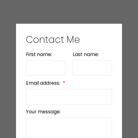
Contact Me
First name:
Last name:
Email address:
Your message: