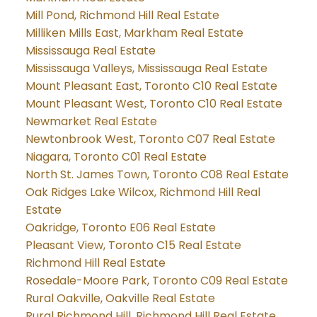
Mill Pond, Richmond Hill Real Estate
Milliken Mills East, Markham Real Estate
Mississauga Real Estate
Mississauga Valleys, Mississauga Real Estate
Mount Pleasant East, Toronto C10 Real Estate
Mount Pleasant West, Toronto C10 Real Estate
Newmarket Real Estate
Newtonbrook West, Toronto C07 Real Estate
Niagara, Toronto C01 Real Estate
North St. James Town, Toronto C08 Real Estate
Oak Ridges Lake Wilcox, Richmond Hill Real
Estate
Oakridge, Toronto E06 Real Estate
Pleasant View, Toronto C15 Real Estate
Richmond Hill Real Estate
Rosedale-Moore Park, Toronto C09 Real Estate
Rural Oakville, Oakville Real Estate
Rural Richmond Hill, Richmond Hill Real Estate