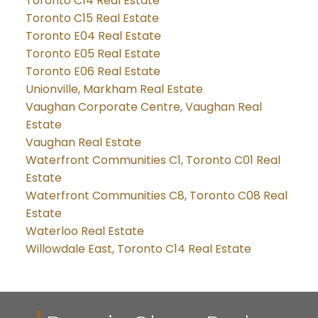
Toronto C14 Real Estate
Toronto C15 Real Estate
Toronto E04 Real Estate
Toronto E05 Real Estate
Toronto E06 Real Estate
Unionville, Markham Real Estate
Vaughan Corporate Centre, Vaughan Real
Estate
Vaughan Real Estate
Waterfront Communities C1, Toronto C01 Real
Estate
Waterfront Communities C8, Toronto C08 Real
Estate
Waterloo Real Estate
Willowdale East, Toronto C14 Real Estate