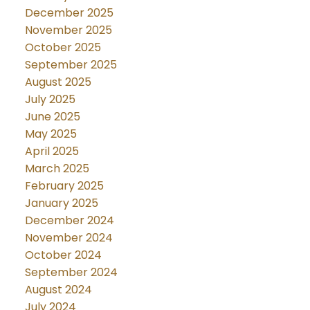
December 2025
November 2025
October 2025
September 2025
August 2025
July 2025
June 2025
May 2025
April 2025
March 2025
February 2025
January 2025
December 2024
November 2024
October 2024
September 2024
August 2024
July 2024