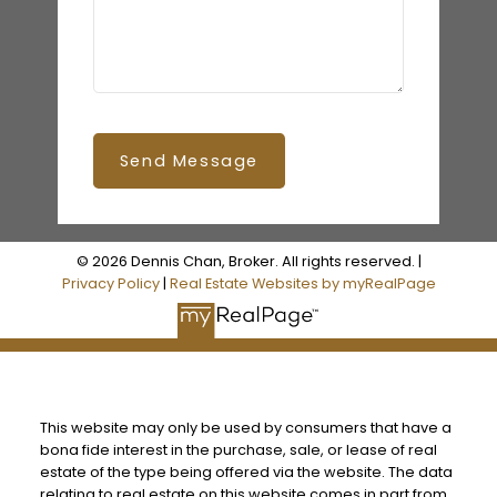
Send Message
© 2026 Dennis Chan, Broker. All rights reserved. |
Privacy Policy
|
Real Estate Websites by myRealPage
This website may only be used by consumers that have a
bona fide interest in the purchase, sale, or lease of real
estate of the type being offered via the website. The data
relating to real estate on this website comes in part from