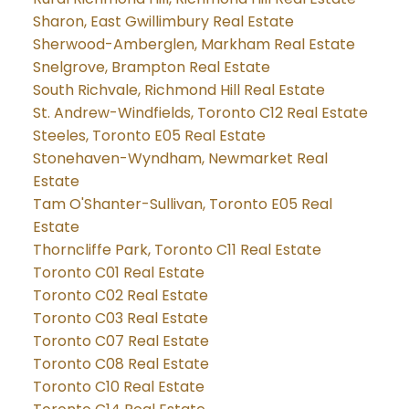
Sharon, East Gwillimbury Real Estate
Sherwood-Amberglen, Markham Real Estate
Snelgrove, Brampton Real Estate
South Richvale, Richmond Hill Real Estate
St. Andrew-Windfields, Toronto C12 Real Estate
Steeles, Toronto E05 Real Estate
Stonehaven-Wyndham, Newmarket Real
Estate
Tam O'Shanter-Sullivan, Toronto E05 Real
Estate
Thorncliffe Park, Toronto C11 Real Estate
Toronto C01 Real Estate
Toronto C02 Real Estate
Toronto C03 Real Estate
Toronto C07 Real Estate
Toronto C08 Real Estate
Toronto C10 Real Estate