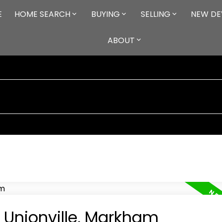
E
HOME SEARCH
BUYING
SELLING
NEW DE
ABOUT
n Unionville, Markham