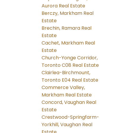
Aurora Real Estate
Berczy, Markham Real
Estate
Brechin, Ramara Real
Estate
Cachet, Markham Real
Estate
Church-Yonge Corridor,
Toronto C08 Real Estate
Clairlea-Birchmount,
Toronto E04 Real Estate
Commerce Valley,
Markham Real Estate
Concord, Vaughan Real
Estate
Crestwood-Springfarm-
Yorkhill, Vaughan Real
Estate