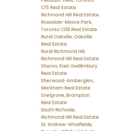
Pleasant View, Toronto
C15 Real Estate
Richmond Hill Real Estate
Rosedale-Moore Park,
Toronto C09 Real Estate
Rural Oakville, Oakville
Real Estate
Rural Richmond Hill,
Richmond Hill Real Estate
Sharon, East Gwillimbury
Real Estate
Sherwood-Amberglen,
Markham Real Estate
Snelgrove, Brampton
Real Estate
South Richvale,
Richmond Hill Real Estate
St. Andrew-Windfields,