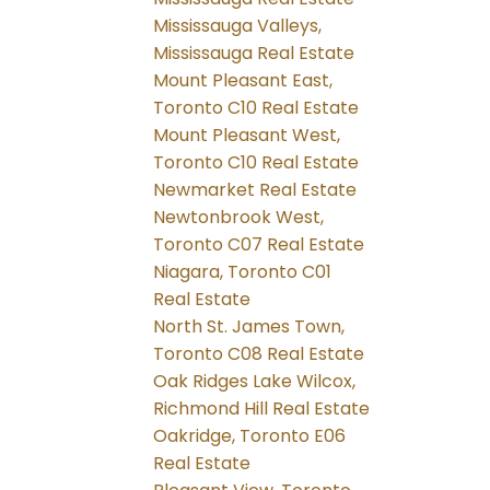
Mississauga Valleys,
Mississauga Real Estate
Mount Pleasant East,
Toronto C10 Real Estate
Mount Pleasant West,
Toronto C10 Real Estate
Newmarket Real Estate
Newtonbrook West,
Toronto C07 Real Estate
Niagara, Toronto C01
Real Estate
North St. James Town,
Toronto C08 Real Estate
Oak Ridges Lake Wilcox,
Richmond Hill Real Estate
Oakridge, Toronto E06
Real Estate