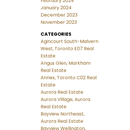
February 2024
January 2024
December 2023
November 2023
CATEGORIES
Agincourt South-Malvern
West, Toronto E07 Real
Estate
Angus Glen, Markham
Real Estate
Annex, Toronto C02 Real
Estate
Aurora Real Estate
Aurora Village, Aurora
Real Estate
Bayview Northeast,
Aurora Real Estate
Bayview Wellington,