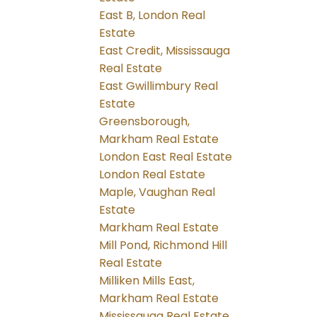
East B, London Real
Estate
East Credit, Mississauga
Real Estate
East Gwillimbury Real
Estate
Greensborough,
Markham Real Estate
London East Real Estate
London Real Estate
Maple, Vaughan Real
Estate
Markham Real Estate
Mill Pond, Richmond Hill
Real Estate
Milliken Mills East,
Markham Real Estate
Mississauga Real Estate