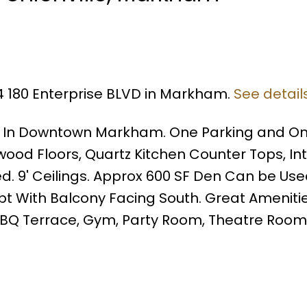
14 180 Enterprise BLVD in Markham.
See detail
o In Downtown Markham. One Parking and O
wood Floors, Quartz Kitchen Counter Tops, I
ed. 9' Ceilings. Approx 600 SF Den Can be Us
 With Balcony Facing South. Great Amenitie
, BBQ Terrace, Gym, Party Room, Theatre Roo