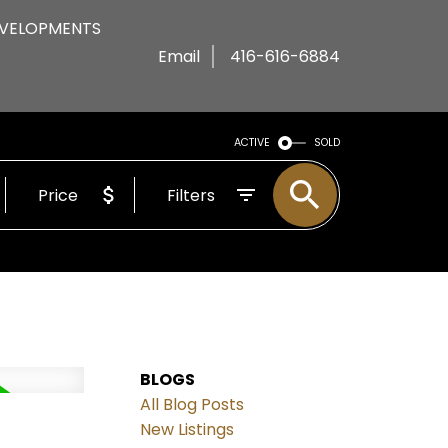
VELOPMENTS
Email
416-616-6884
ACTIVE
SOLD
Price
Filters
BLOGS
All Blog Posts
New Listings