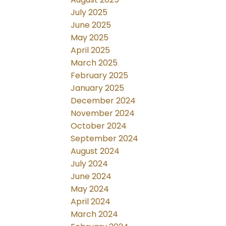
July 2025
June 2025
May 2025
April 2025
March 2025
February 2025
January 2025
December 2024
November 2024
October 2024
September 2024
August 2024
July 2024
June 2024
May 2024
April 2024
March 2024