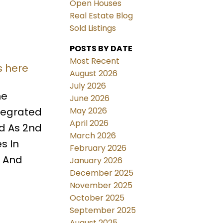
Open Houses
Real Estate Blog
Sold Listings
POSTS BY DATE
Most Recent
s here
August 2026
July 2026
ne
June 2026
May 2026
ntegrated
April 2026
ed As 2nd
March 2026
s In
February 2026
m And
January 2026
December 2025
November 2025
October 2025
September 2025
August 2025