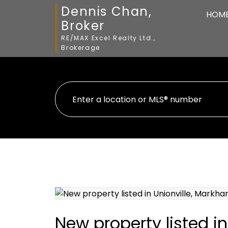
Dennis Chan,
HOM
Broker
RE/MAX Excel Realty Ltd.,
Brokerage
New property listed i