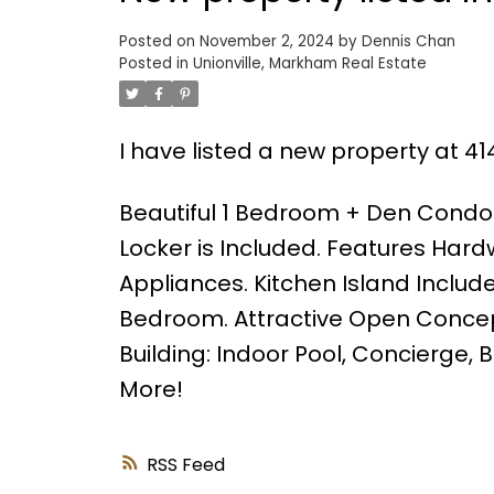
Posted on
November 2, 2024
by
Dennis Chan
Posted in
Unionville, Markham Real Estate
I have listed a new property at 4
Beautiful 1 Bedroom + Den Cond
Locker is Included. Features Hard
Appliances. Kitchen Island Includ
Bedroom. Attractive Open Concept
Building: Indoor Pool, Concierge
More!
RSS