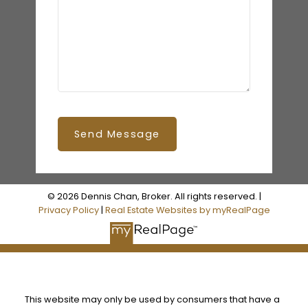
Send Message
© 2026 Dennis Chan, Broker. All rights reserved. |
Privacy Policy
|
Real Estate Websites by myRealPage
This website may only be used by consumers that have a