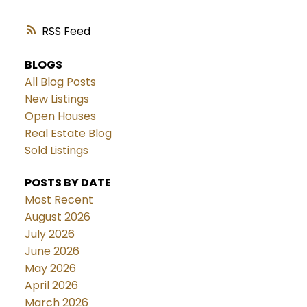
RSS
BLOGS
All Blog Posts
New Listings
Open Houses
Real Estate Blog
Sold Listings
POSTS BY DATE
Most Recent
August 2026
July 2026
June 2026
May 2026
April 2026
March 2026