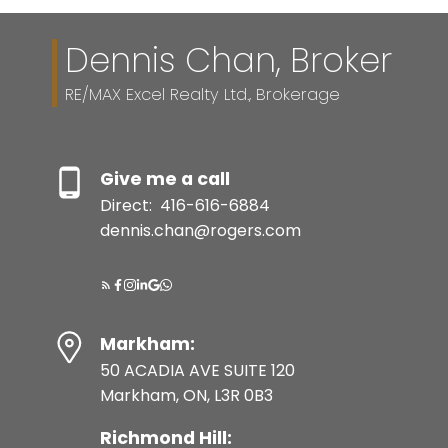
Dennis Chan, Broker
RE/MAX Excel Realty Ltd., Brokerage
Give me a call
Direct:
416-616-6884
dennis.chan@rogers.com
Markham:
50 ACADIA AVE SUITE 120
Markham, ON, L3R 0B3
Richmond Hill: