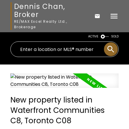
Dennis Chan,
Broker
RE/MAX Excel Realty Ltd.,
Brokerage
ACTIVE
SOLD
New property listed in
Waterfront Communities
C8, Toronto C08