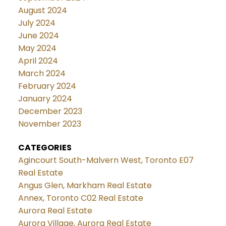
August 2024
July 2024
June 2024
May 2024
April 2024
March 2024
February 2024
January 2024
December 2023
November 2023
CATEGORIES
Agincourt South-Malvern West, Toronto E07
Real Estate
Angus Glen, Markham Real Estate
Annex, Toronto C02 Real Estate
Aurora Real Estate
Aurora Village, Aurora Real Estate