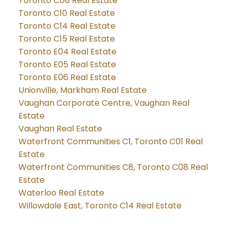
Toronto C08 Real Estate
Toronto C10 Real Estate
Toronto C14 Real Estate
Toronto C15 Real Estate
Toronto E04 Real Estate
Toronto E05 Real Estate
Toronto E06 Real Estate
Unionville, Markham Real Estate
Vaughan Corporate Centre, Vaughan Real
Estate
Vaughan Real Estate
Waterfront Communities C1, Toronto C01 Real
Estate
Waterfront Communities C8, Toronto C08 Real
Estate
Waterloo Real Estate
Willowdale East, Toronto C14 Real Estate