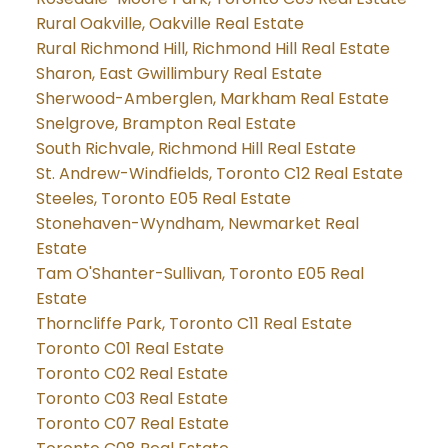
Rural Oakville, Oakville Real Estate
Rural Richmond Hill, Richmond Hill Real Estate
Sharon, East Gwillimbury Real Estate
Sherwood-Amberglen, Markham Real Estate
Snelgrove, Brampton Real Estate
South Richvale, Richmond Hill Real Estate
St. Andrew-Windfields, Toronto C12 Real Estate
Steeles, Toronto E05 Real Estate
Stonehaven-Wyndham, Newmarket Real
Estate
Tam O'Shanter-Sullivan, Toronto E05 Real
Estate
Thorncliffe Park, Toronto C11 Real Estate
Toronto C01 Real Estate
Toronto C02 Real Estate
Toronto C03 Real Estate
Toronto C07 Real Estate