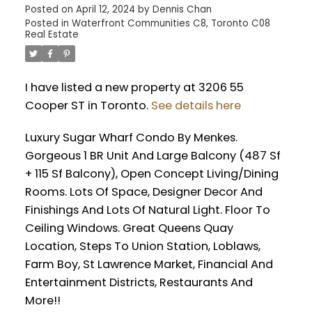
Posted on
April 12, 2024
by
Dennis Chan
Posted in
Waterfront Communities C8, Toronto C08
Real Estate
I have listed a new property at 3206 55
Cooper ST in Toronto.
See details here
Luxury Sugar Wharf Condo By Menkes.
Gorgeous 1 BR Unit And Large Balcony (487 Sf
+ 115 Sf Balcony), Open Concept Living/Dining
Rooms. Lots Of Space, Designer Decor And
Finishings And Lots Of Natural Light. Floor To
Ceiling Windows. Great Queens Quay
Location, Steps To Union Station, Loblaws,
Farm Boy, St Lawrence Market, Financial And
Entertainment Districts, Restaurants And
More!!