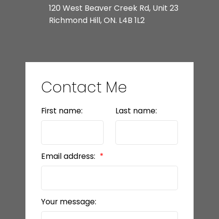
120 West Beaver Creek Rd, Unit 23
Richmond Hill, ON. L4B 1L2
Contact Me
First name:
Last name:
Email address:
Your message: