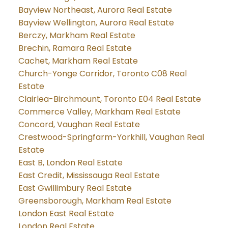
Bayview Northeast, Aurora Real Estate
Bayview Wellington, Aurora Real Estate
Berczy, Markham Real Estate
Brechin, Ramara Real Estate
Cachet, Markham Real Estate
Church-Yonge Corridor, Toronto C08 Real
Estate
Clairlea-Birchmount, Toronto E04 Real Estate
Commerce Valley, Markham Real Estate
Concord, Vaughan Real Estate
Crestwood-Springfarm-Yorkhill, Vaughan Real
Estate
East B, London Real Estate
East Credit, Mississauga Real Estate
East Gwillimbury Real Estate
Greensborough, Markham Real Estate
London East Real Estate
London Real Estate