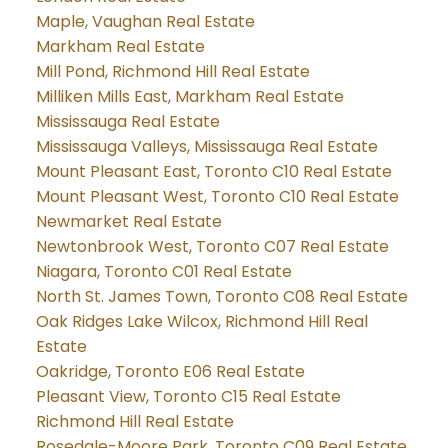
Maple, Vaughan Real Estate
Markham Real Estate
Mill Pond, Richmond Hill Real Estate
Milliken Mills East, Markham Real Estate
Mississauga Real Estate
Mississauga Valleys, Mississauga Real Estate
Mount Pleasant East, Toronto C10 Real Estate
Mount Pleasant West, Toronto C10 Real Estate
Newmarket Real Estate
Newtonbrook West, Toronto C07 Real Estate
Niagara, Toronto C01 Real Estate
North St. James Town, Toronto C08 Real Estate
Oak Ridges Lake Wilcox, Richmond Hill Real
Estate
Oakridge, Toronto E06 Real Estate
Pleasant View, Toronto C15 Real Estate
Richmond Hill Real Estate
Rosedale-Moore Park, Toronto C09 Real Estate