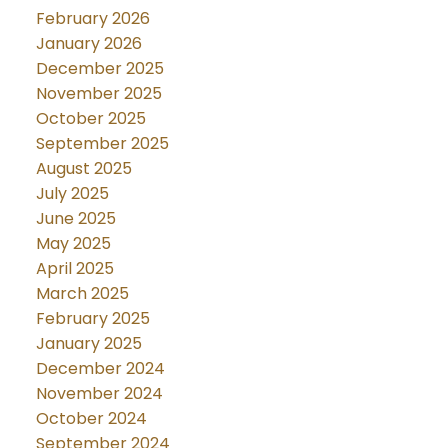
February 2026
January 2026
December 2025
November 2025
October 2025
September 2025
August 2025
July 2025
June 2025
May 2025
April 2025
March 2025
February 2025
January 2025
December 2024
November 2024
October 2024
September 2024