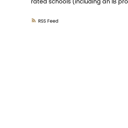
rated schools (including an IB p
RSS