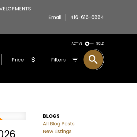
VELOPMENTS
Email
416-616-6884
ACTIVE
SOLD
Price
Filters
BLOGS
All Blog Posts
2026
New Listings