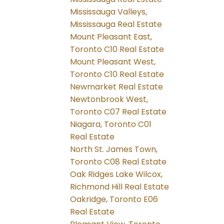
Mississauga Valleys,
Mississauga Real Estate
Mount Pleasant East,
Toronto C10 Real Estate
Mount Pleasant West,
Toronto C10 Real Estate
Newmarket Real Estate
Newtonbrook West,
Toronto C07 Real Estate
Niagara, Toronto C01
Real Estate
North St. James Town,
Toronto C08 Real Estate
Oak Ridges Lake Wilcox,
Richmond Hill Real Estate
Oakridge, Toronto E06
Real Estate