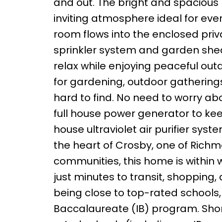
and out. The bright and spacious 
inviting atmosphere ideal for ever
room flows into the enclosed pri
sprinkler system and garden shed 
relax while enjoying peaceful outd
for gardening, outdoor gatherings
hard to find. No need to worry ab
full house power generator to keep
house ultraviolet air purifier sys
the heart of Crosby, one of Richm
communities, this home is within
just minutes to transit, shopping,
being close to top-rated schools, 
Baccalaureate (IB) program. Short