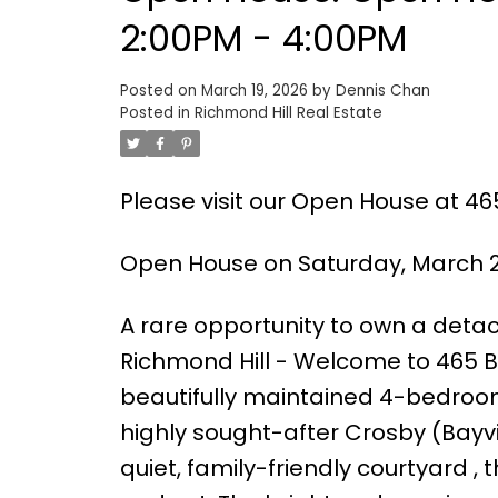
2:00PM - 4:00PM
Posted on
March 19, 2026
by
Dennis Chan
Posted in
Richmond Hill Real Estate
Please visit our Open House at 46
Open House on Saturday, March 2
A rare opportunity to own a detac
Richmond Hill - Welcome to 465 Be
beautifully maintained 4-bedroo
highly sought-after Crosby (Bay
quiet, family-friendly courtyard ,