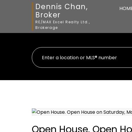
Dennis Chan,
HOM
Broker
RE/MAX Excel Realty Ltd.,
Brokerage
Open House. Open Hou