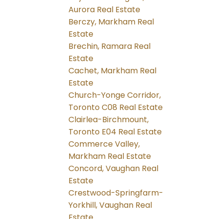
Aurora Real Estate
Berczy, Markham Real
Estate
Brechin, Ramara Real
Estate
Cachet, Markham Real
Estate
Church-Yonge Corridor,
Toronto C08 Real Estate
Clairlea-Birchmount,
Toronto E04 Real Estate
Commerce Valley,
Markham Real Estate
Concord, Vaughan Real
Estate
Crestwood-Springfarm-
Yorkhill, Vaughan Real
Estate