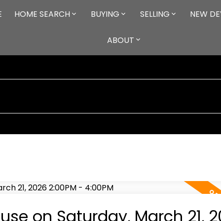
E
HOME SEARCH
BUYING
SELLING
NEW DE
ABOUT
se on Saturday, March 21, 