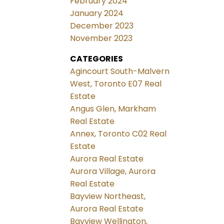
February 2024
January 2024
December 2023
November 2023
CATEGORIES
Agincourt South-Malvern
West, Toronto E07 Real
Estate
Angus Glen, Markham
Real Estate
Annex, Toronto C02 Real
Estate
Aurora Real Estate
Aurora Village, Aurora
Real Estate
Bayview Northeast,
Aurora Real Estate
Bayview Wellington,