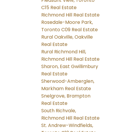
Pleasant View, Toronto
C15 Real Estate
Richmond Hill Real Estate
Rosedale-Moore Park,
Toronto C09 Real Estate
Rural Oakville, Oakville
Real Estate
Rural Richmond Hill,
Richmond Hill Real Estate
Sharon, East Gwillimbury
Real Estate
Sherwood-Amberglen,
Markham Real Estate
Snelgrove, Brampton
Real Estate
South Richvale,
Richmond Hill Real Estate
St. Andrew-Windfields,