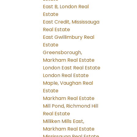
East B, London Real
Estate
East Credit, Mississauga
Real Estate
East Gwillimbury Real
Estate
Greensborough,
Markham Real Estate
London East Real Estate
London Real Estate
Maple, Vaughan Real
Estate
Markham Real Estate
Mill Pond, Richmond Hill
Real Estate
Milliken Mills East,
Markham Real Estate
Mississauga Real Estate