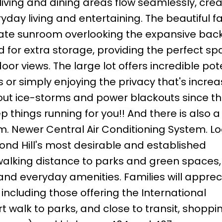
living and dining areas flow seamlessly, cre
yday living and entertaining. The beautiful f
vate sunroom overlooking the expansive bac
for extra storage, providing the perfect sp
oor views. The large lot offers incredible pot
 or simply enjoying the privacy that's increa
out ice-storms and power blackouts since the
 things running for you!! And there is also 
tem. Newer Central Air Conditioning System. L
ond Hill's most desirable and established
 walking distance to parks and green spaces
 and everyday amenities. Families will apprec
including those offering the International
 walk to parks, and close to transit, shoppin