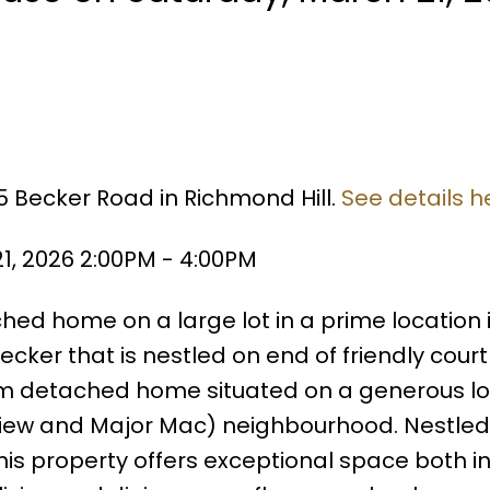
5 Becker Road in Richmond Hill.
See details h
1, 2026 2:00PM - 4:00PM
hed home on a large lot in a prime location 
cker that is nestled on end of friendly court
m detached home situated on a generous lot
view and Major Mac) neighbourhood. Nestled
 this property offers exceptional space both i