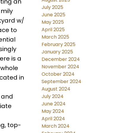
ating an
July 2025
amily
June 2025
kyard w/
May 2025
ace to
April 2025
March 2025
ential
February 2025
singly
January 2025
re is a
December 2024
November 2024
a whole
October 2024
ocated in
September 2024
August 2024
, and
July 2024
June 2024
iate
May 2024
April 2024
g, top-
March 2024