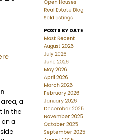
Open Houses
Real Estate Blog
Sold Listings
POSTS BY DATE
Most Recent
August 2026
July 2026
ere
June 2026
May 2026
April 2026
March 2026
in
February 2026
January 2026
 area, a
December 2025
 in the
November 2025
 on a
October 2025
nside
September 2025
August 2025