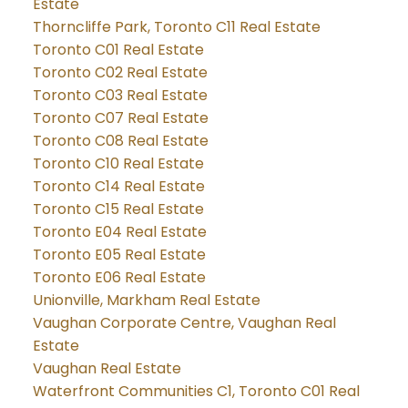
Estate
Thorncliffe Park, Toronto C11 Real Estate
Toronto C01 Real Estate
Toronto C02 Real Estate
Toronto C03 Real Estate
Toronto C07 Real Estate
Toronto C08 Real Estate
Toronto C10 Real Estate
Toronto C14 Real Estate
Toronto C15 Real Estate
Toronto E04 Real Estate
Toronto E05 Real Estate
Toronto E06 Real Estate
Unionville, Markham Real Estate
Vaughan Corporate Centre, Vaughan Real
Estate
Vaughan Real Estate
Waterfront Communities C1, Toronto C01 Real