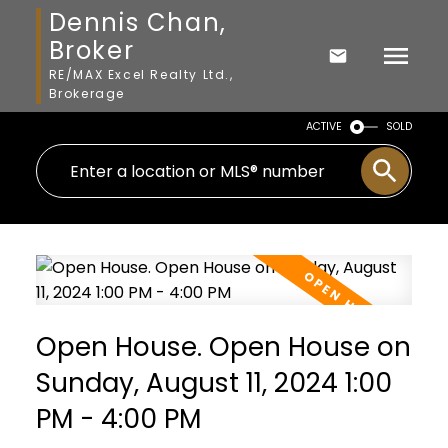
Dennis Chan,
Broker
RE/MAX Excel Realty Ltd.,
Brokerage
ACTIVE
SOLD
Open House. Open House on
Sunday, August 11, 2024 1:00
PM - 4:00 PM