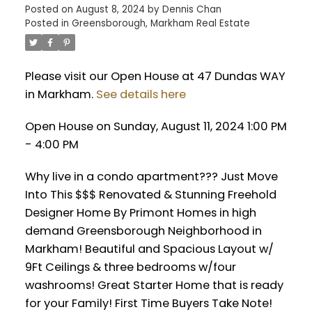
Posted on
August 8, 2024
by
Dennis Chan
Posted in
Greensborough, Markham Real Estate
Please visit our Open House at 47 Dundas WAY
in Markham.
See details here
Open House on Sunday, August 11, 2024 1:00 PM
- 4:00 PM
Why live in a condo apartment??? Just Move
Into This $$$ Renovated & Stunning Freehold
Designer Home By Primont Homes in high
demand Greensborough Neighborhood in
Markham! Beautiful and Spacious Layout w/
9Ft Ceilings & three bedrooms w/four
washrooms! Great Starter Home that is ready
for your Family! First Time Buyers Take Note!