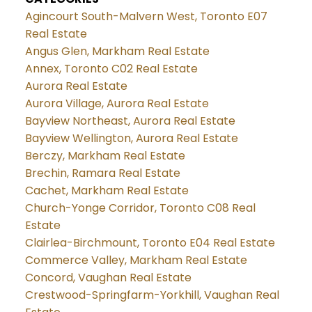
Agincourt South-Malvern West, Toronto E07
Real Estate
Angus Glen, Markham Real Estate
Annex, Toronto C02 Real Estate
Aurora Real Estate
Aurora Village, Aurora Real Estate
Bayview Northeast, Aurora Real Estate
Bayview Wellington, Aurora Real Estate
Berczy, Markham Real Estate
Brechin, Ramara Real Estate
Cachet, Markham Real Estate
Church-Yonge Corridor, Toronto C08 Real
Estate
Clairlea-Birchmount, Toronto E04 Real Estate
Commerce Valley, Markham Real Estate
Concord, Vaughan Real Estate
Crestwood-Springfarm-Yorkhill, Vaughan Real