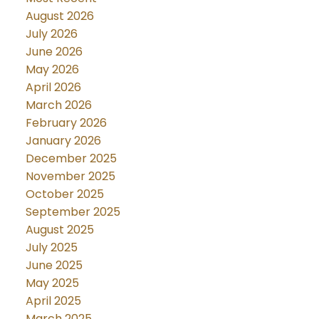
August 2026
July 2026
June 2026
May 2026
April 2026
March 2026
February 2026
January 2026
December 2025
November 2025
October 2025
September 2025
August 2025
July 2025
June 2025
May 2025
April 2025
March 2025