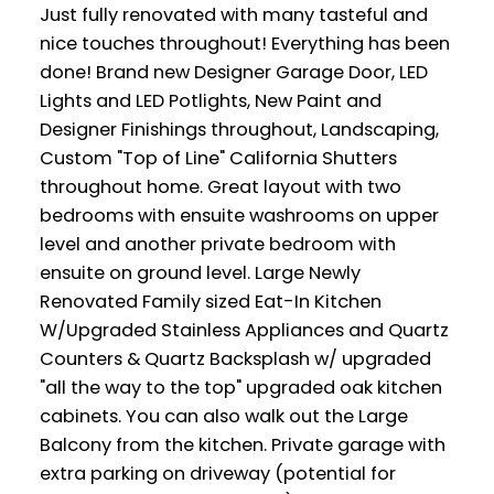
Just fully renovated with many tasteful and
nice touches throughout! Everything has been
done! Brand new Designer Garage Door, LED
Lights and LED Potlights, New Paint and
Designer Finishings throughout, Landscaping,
Custom "Top of Line" California Shutters
throughout home. Great layout with two
bedrooms with ensuite washrooms on upper
level and another private bedroom with
ensuite on ground level. Large Newly
Renovated Family sized Eat-In Kitchen
W/Upgraded Stainless Appliances and Quartz
Counters & Quartz Backsplash w/ upgraded
"all the way to the top" upgraded oak kitchen
cabinets. You can also walk out the Large
Balcony from the kitchen. Private garage with
extra parking on driveway (potential for