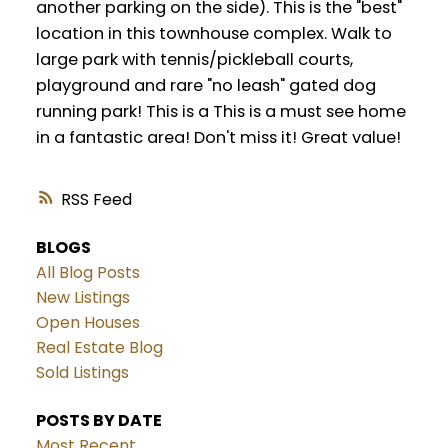
another parking on the side). This is the "best"
location in this townhouse complex. Walk to
large park with tennis/pickleball courts,
playground and rare "no leash" gated dog
running park! This is a This is a must see home
in a fantastic area! Don't miss it! Great value!
RSS
BLOGS
All Blog Posts
New Listings
Open Houses
Real Estate Blog
Sold Listings
POSTS BY DATE
Most Recent