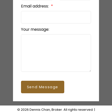
Email address:
Your message:
Send Message
© 2026 Dennis Chan, Broker. All rights reserved. |