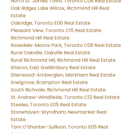
North St. James Town, Toronto C08 Real Estate
Oak Ridges Lake Wilcox, Richmond Hill Real
Estate
Oakridge, Toronto E06 Real Estate
Pleasant View, Toronto C15 Real Estate
Richmond Hill Real Estate
Rosedale-Moore Park, Toronto C09 Real Estate
Rural Oakville, Oakville Real Estate
Rural Richmond Hill, Richmond Hill Real Estate
Sharon, East Gwillimbury Real Estate
Sherwood-Amberglen, Markham Real Estate
Snelgrove, Brampton Real Estate
South Richvale, Richmond Hill Real Estate
St. Andrew-Windfields, Toronto C12 Real Estate
Steeles, Toronto E05 Real Estate
Stonehaven-Wyndham, Newmarket Real
Estate
Tam O'Shanter-Sullivan, Toronto E05 Real