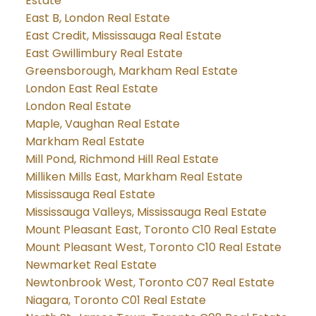
Estate
East B, London Real Estate
East Credit, Mississauga Real Estate
East Gwillimbury Real Estate
Greensborough, Markham Real Estate
London East Real Estate
London Real Estate
Maple, Vaughan Real Estate
Markham Real Estate
Mill Pond, Richmond Hill Real Estate
Milliken Mills East, Markham Real Estate
Mississauga Real Estate
Mississauga Valleys, Mississauga Real Estate
Mount Pleasant East, Toronto C10 Real Estate
Mount Pleasant West, Toronto C10 Real Estate
Newmarket Real Estate
Newtonbrook West, Toronto C07 Real Estate
Niagara, Toronto C01 Real Estate