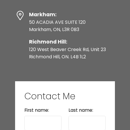
Markham:
50 ACADIA AVE SUITE 120
Markham, ON, L3R 0B3
Richmond Hill:
120 West Beaver Creek Rd, Unit 23
Richmond Hill, ON. L4B 1L2
Contact Me
First name:
Last name: