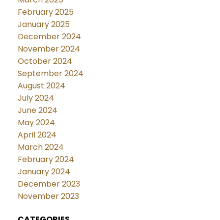
February 2025
January 2025
December 2024
November 2024
October 2024
September 2024
August 2024
July 2024
June 2024
May 2024
April 2024
March 2024
February 2024
January 2024
December 2023
November 2023
CATEGORIES