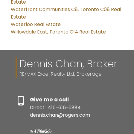
Estate
Waterfront Communities C8, Toronto C08 Real
Estate
Waterloo Real Estate
Willowdale East, Toronto C14 Real Estate
Dennis Chan, Broker
RE/MAX Excel Realty Ltd., Brokerage
Give me a call
Direct:
416-616-6884
dennis.chan@rogers.com