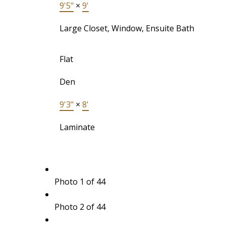
9'5"
×
9'
Large Closet, Window, Ensuite Bath
Flat
Den
9'3"
×
8'
Laminate
Photo 1 of 44
Photo 2 of 44