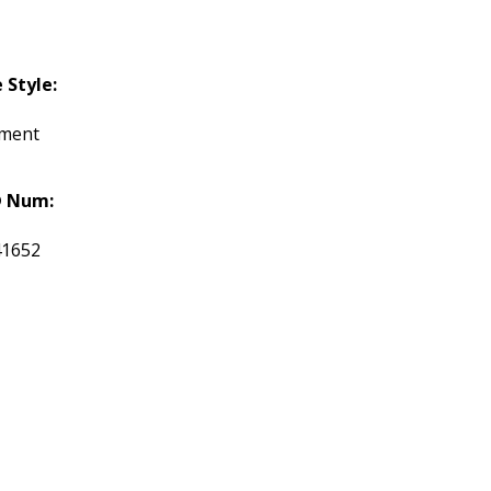
Style:
tment
 Num:
41652