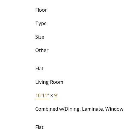
Floor
Type
Size
Other
Flat
Living Room
10'11"
×
9'
Combined w/Dining, Laminate, Window
Flat