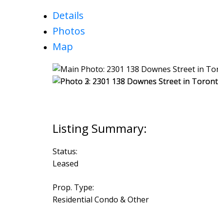
Details
Photos
Map
Status:
Leased
Prop. Type:
Residential Condo & Other