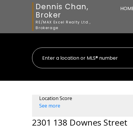
Dennis Chan,
HOM
Broker
RE/MAX Excel Realty Ltd.,
Brokerage
Location Score
See more
2301 138 Downes Street