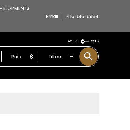
VELOPMENTS
Email
416-616-6884
ACTIVE
SOLD
Price
Filters