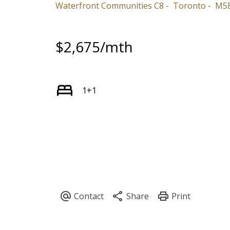
Waterfront Communities C8
Toronto
M5E
$2,675/mth
1+1