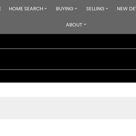
E
HOME SEARCH
BUYING
SELLING
NEW DE
ABOUT