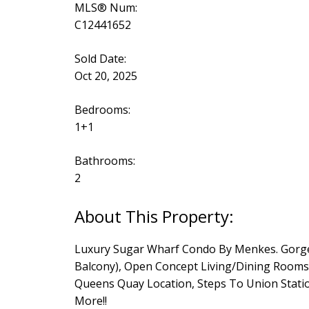
MLS® Num:
C12441652
Sold Date:
Oct 20, 2025
Bedrooms:
1+1
Bathrooms:
2
Luxury Sugar Wharf Condo By Menkes. Gorgeo
Balcony), Open Concept Living/Dining Rooms. 
Queens Quay Location, Steps To Union Statio
More!!