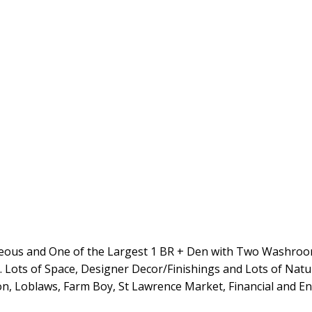
us and One of the Largest 1 BR + Den with Two Washrooms
Lots of Space, Designer Decor/Finishings and Lots of Natura
n, Loblaws, Farm Boy, St Lawrence Market, Financial and En