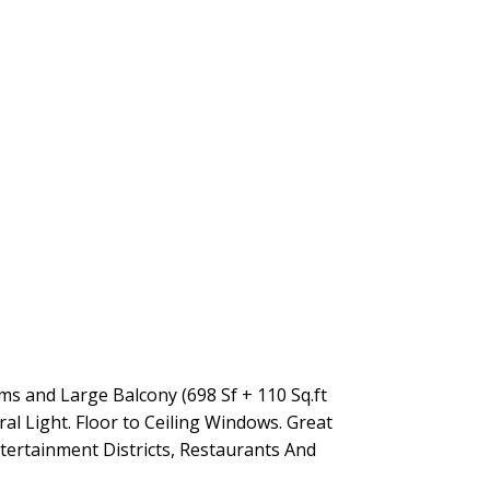
 and Large Balcony (698 Sf + 110 Sq.ft
l Light. Floor to Ceiling Windows. Great
tertainment Districts, Restaurants And