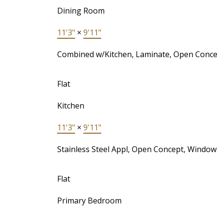
Dining Room
11'3"
×
9'11"
Combined w/Kitchen, Laminate, Open Conce
Flat
Kitchen
11'3"
×
9'11"
Stainless Steel Appl, Open Concept, Window
Flat
Primary Bedroom