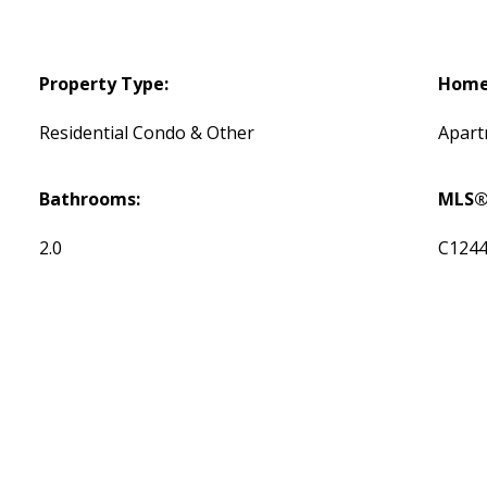
Property Type:
Home 
Residential Condo & Other
Apar
Bathrooms:
MLS®
2.0
C124