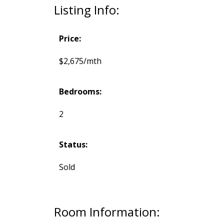
Listing Info:
Price:
$2,675/mth
Bedrooms:
2
Status:
Sold
Room Information: