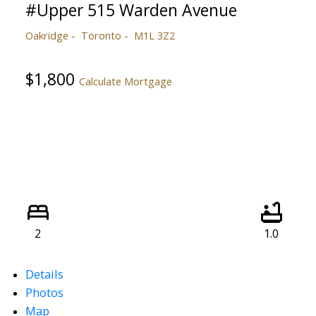
#Upper 515 Warden Avenue
Oakridge
Toronto
M1L 3Z2
$1,800
Calculate Mortgage
2
1.0
Details
Photos
Map