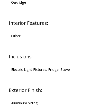
Oakridge
Interior Features:
Other
Inclusions:
Electric Light Fixtures, Fridge, Stove
Exterior Finish:
Aluminum Siding