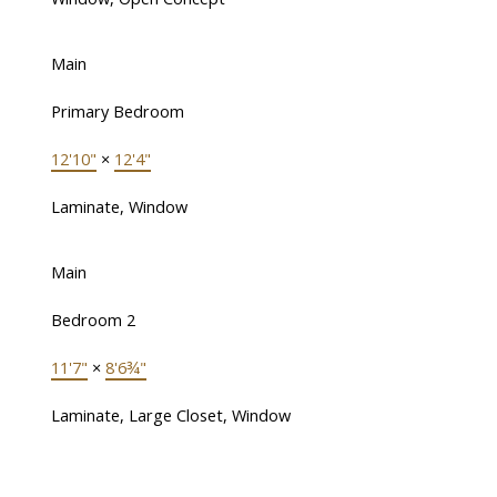
Main
Primary Bedroom
12'10"
×
12'4"
Laminate, Window
Main
Bedroom 2
11'7"
×
8'6¾"
Laminate, Large Closet, Window