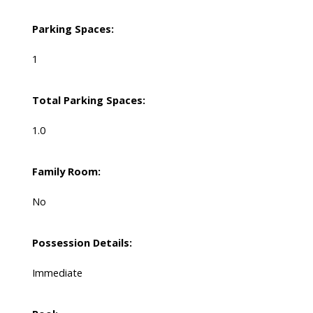
Parking Spaces:
1
Total Parking Spaces:
1.0
Family Room:
No
Possession Details:
Immediate