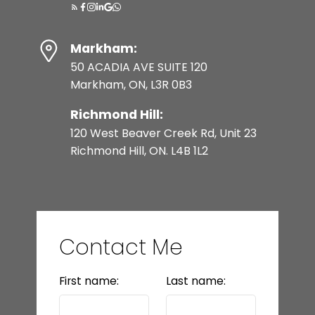
Markham:
50 ACADIA AVE SUITE 120
Markham, ON, L3R 0B3
Richmond Hill:
120 West Beaver Creek Rd, Unit 23
Richmond Hill, ON. L4B 1L2
Contact Me
First name:
Last name: