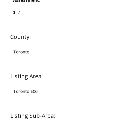
Assessment:
$- / -
County:
Toronto
Listing Area:
Toronto E06
Listing Sub-Area: