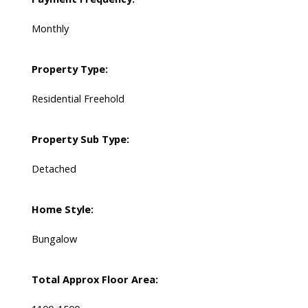
Monthly
Property Type:
Residential Freehold
Property Sub Type:
Detached
Home Style:
Bungalow
Total Approx Floor Area: