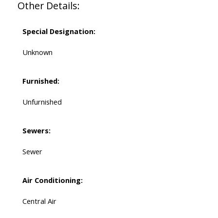
Other Details:
Special Designation:
Unknown
Furnished:
Unfurnished
Sewers:
Sewer
Air Conditioning:
Central Air