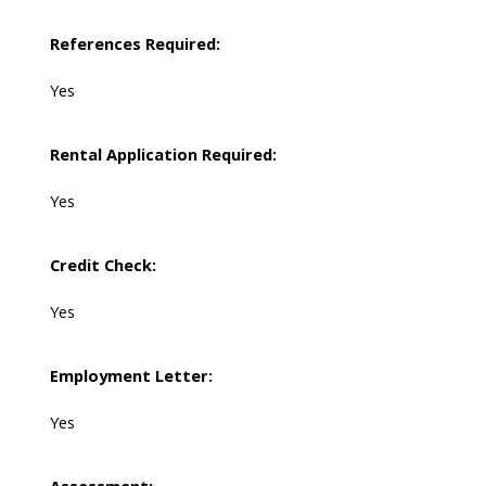
References Required:
Yes
Rental Application Required:
Yes
Credit Check:
Yes
Employment Letter:
Yes