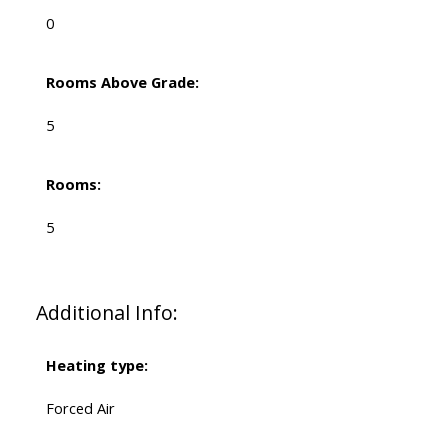
0
Rooms Above Grade:
5
Rooms:
5
Additional Info:
Heating type:
Forced Air