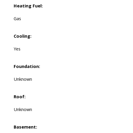
Heating Fuel:
Gas
Cooling:
Yes
Foundation:
Unknown
Roof:
Unknown
Basement: