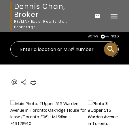
Dennis Chan,
Broker
RE/MAX Excel Realty Ltd.,
Brokerage
ACTIVE
SOLD