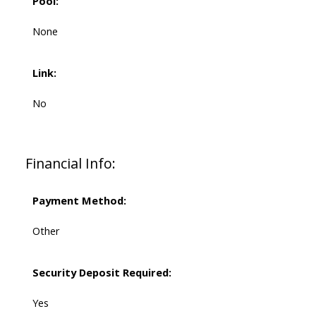
Pool:
None
Link:
No
Financial Info:
Payment Method:
Other
Security Deposit Required:
Yes