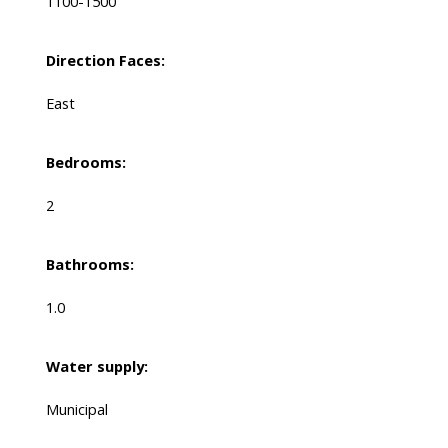
1100-1500
Direction Faces:
East
Bedrooms:
2
Bathrooms:
1.0
Water supply:
Municipal