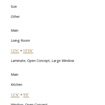
Size
Other
Main
Living Room
12'½"
×
10'3¼"
Laminate, Open Concept, Large Window
Main
Kitchen
12'⅞"
×
9'6"
Window, Open Concept