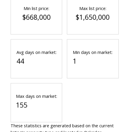
Min list price:
Max list price:
$668,000
$1,650,000
Avg days on market:
Min days on market:
44
1
Max days on market:
155
These statistics are generated based on the current