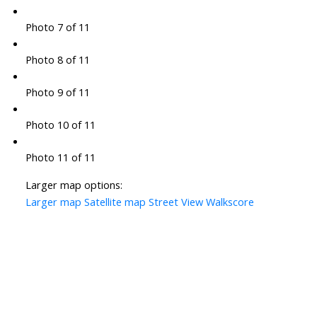
Photo 7 of 11
Photo 8 of 11
Photo 9 of 11
Photo 10 of 11
Photo 11 of 11
Larger map options:
Larger map
Satellite map
Street View
Walkscore