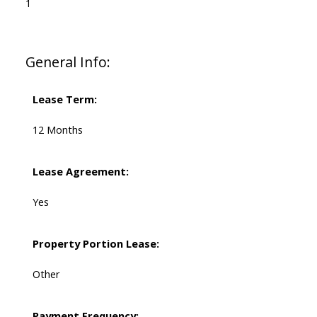
1
General Info:
Lease Term:
12 Months
Lease Agreement:
Yes
Property Portion Lease:
Other
Payment Frequency: