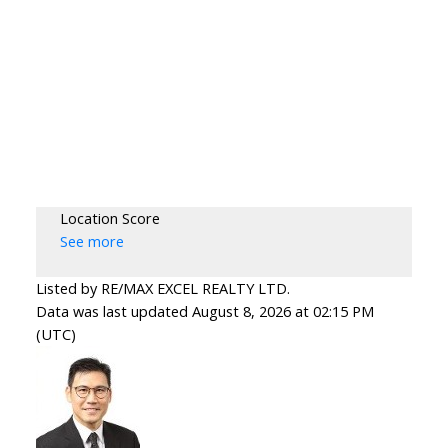
Location Score
See more
Listed by RE/MAX EXCEL REALTY LTD.
Data was last updated August 8, 2026 at 02:15 PM
(UTC)