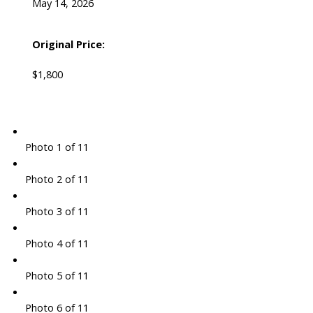
May 14, 2026
Original Price:
$1,800
Photo 1 of 11
Photo 2 of 11
Photo 3 of 11
Photo 4 of 11
Photo 5 of 11
Photo 6 of 11