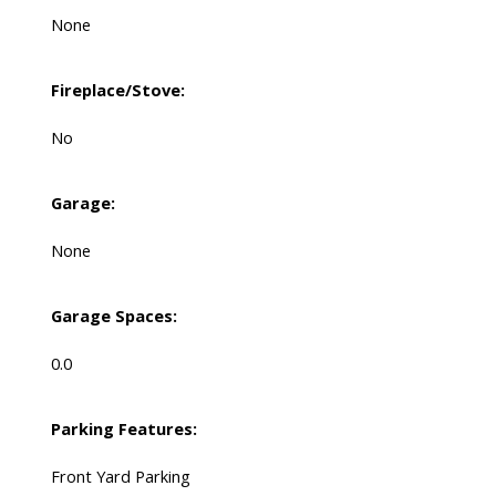
None
Fireplace/Stove:
No
Garage:
None
Garage Spaces:
0.0
Parking Features:
Front Yard Parking