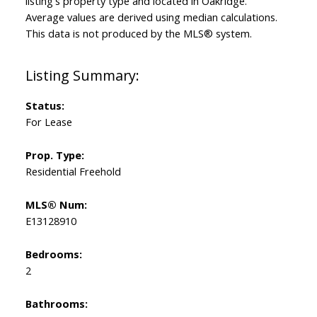
listing's property type and located in
Oakridge
.
Average values are derived using median calculations.
This data is not produced by the MLS® system.
Status:
For Lease
Prop. Type:
Residential Freehold
MLS® Num:
E13128910
Bedrooms:
2
Bathrooms: