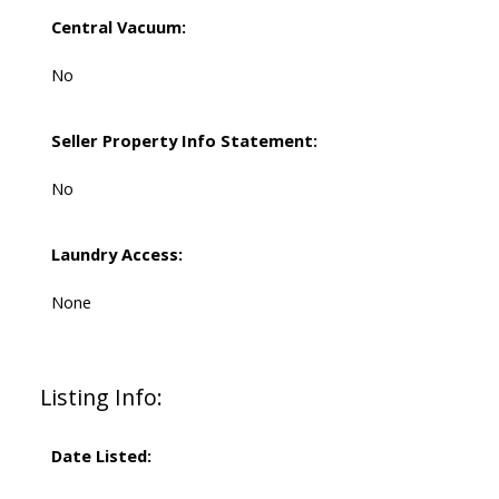
Central Vacuum:
No
Seller Property Info Statement:
No
Laundry Access:
None
Listing Info:
Date Listed: