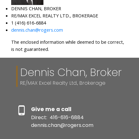
DENNIS CHAN, BROKER
RE/MAX EXCEL REALTY LTD., BROKERAGE
1 (416) 616-6884
dennis.chan@rogers.com
The enclosed information while deemed to be correct,
is not guaranteed.
Dennis Chan, Broker
RE/MAX Excel Realty Ltd., Brokerage
Give me a call
Direct:
416-616-6884
dennis.chan@rogers.com