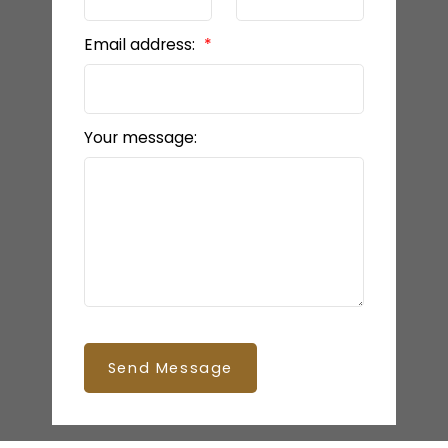
Email address:
Your message:
Send Message