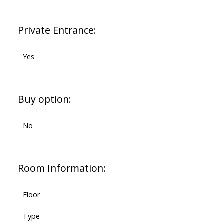
Private Entrance:
Yes
Buy option:
No
Room Information:
Floor
Type