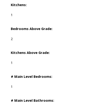
Kitchens:
1
Bedrooms Above Grade:
2
Kitchens Above Grade:
1
# Main Level Bedrooms:
1
# Main Level Bathrooms: