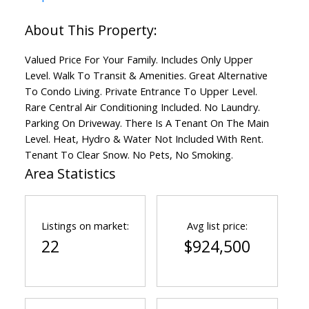
Valued Price For Your Family. Includes Only Upper
Level. Walk To Transit & Amenities. Great Alternative
To Condo Living. Private Entrance To Upper Level.
Rare Central Air Conditioning Included. No Laundry.
Parking On Driveway. There Is A Tenant On The Main
Level. Heat, Hydro & Water Not Included With Rent.
Tenant To Clear Snow. No Pets, No Smoking.
Area Statistics
Listings on market:
Avg list price:
22
$924,500