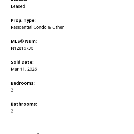
Leased
Prop. Type:
Residential Condo & Other
MLS® Num:
N12816736
Sold Date:
Mar 11, 2026
Bedrooms:
2
Bathrooms:
2