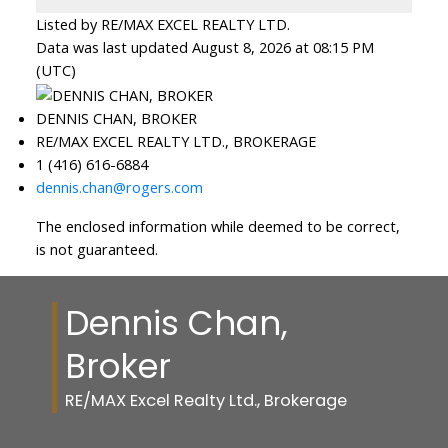
Listed by RE/MAX EXCEL REALTY LTD.
Data was last updated August 8, 2026 at 08:15 PM
(UTC)
DENNIS CHAN, BROKER
RE/MAX EXCEL REALTY LTD., BROKERAGE
1 (416) 616-6884
dennis.chan@rogers.com
The enclosed information while deemed to be correct,
is not guaranteed.
Dennis Chan,
Broker
RE/MAX Excel Realty Ltd., Brokerage