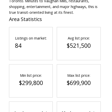
Toronto. Minutes to Vaughan Mills, restaurants,
shopping, entertainment, and major highways, this is
true transit-oriented living at its finest.
Area Statistics
Listings on market:
Avg list price:
84
$521,500
Min list price:
Max list price:
$299,800
$699,900