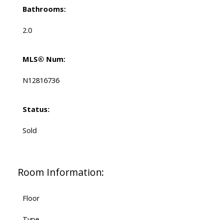
Bathrooms:
2.0
MLS® Num:
N12816736
Status:
Sold
Room Information:
Floor
Type