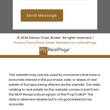
Send Message
© 2026 Dennis Chan, Broker. All rights reserved. |
Privacy Policy
|
Real Estate Websites by myRealPage
This website may only be used by consumers that have a
bona fide interest in the purchase, sale, or lease of real
estate of the type being offered via the website. The data
relating to real estate on this website comes in part from
the MLS® Reciprocity program of the PropTx MLS®. The
data is deemed reliable but is not guaranteed to be
accurate.