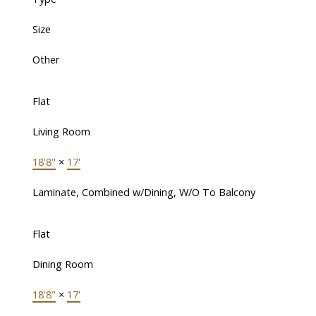
Size
Other
Flat
Living Room
18'8"
×
17'
Laminate, Combined w/Dining, W/O To Balcony
Flat
Dining Room
18'8"
×
17'