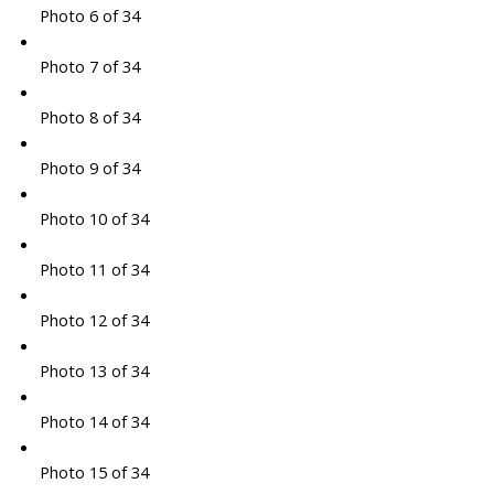
Photo 6 of 34
Photo 7 of 34
Photo 8 of 34
Photo 9 of 34
Photo 10 of 34
Photo 11 of 34
Photo 12 of 34
Photo 13 of 34
Photo 14 of 34
Photo 15 of 34