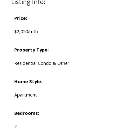
Listing Info:
Price:
$2,050/mth
Property Type:
Residential Condo & Other
Home Style:
Apartment
Bedrooms:
2