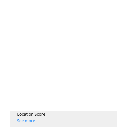
Location Score
See more