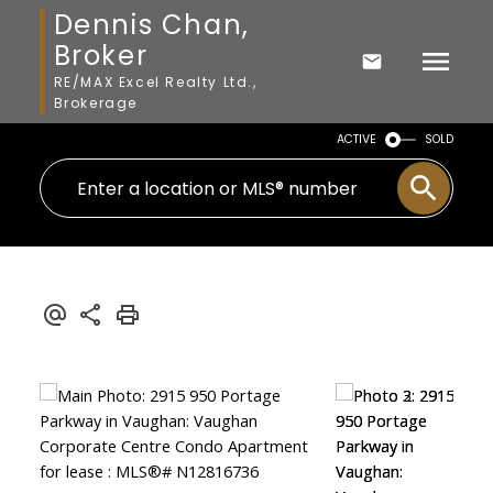
Dennis Chan,
Broker
RE/MAX Excel Realty Ltd.,
Brokerage
ACTIVE
SOLD