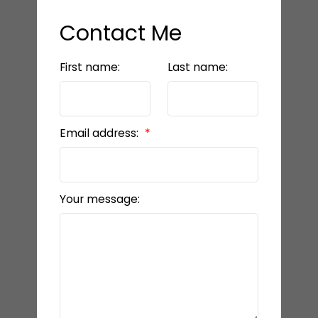
Contact Me
First name:
Last name:
Email address:
Your message: