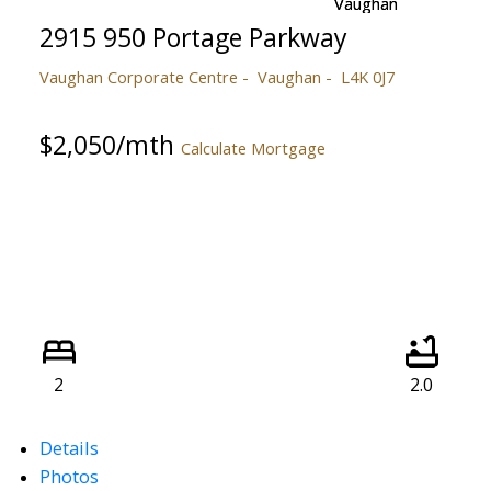
2915 950 Portage Parkway
Vaughan Corporate Centre
Vaughan
L4K 0J7
$2,050/mth
Calculate Mortgage
2
2.0
Details
Photos