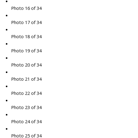
Photo 16 of 34
Photo 17 of 34
Photo 18 of 34
Photo 19 of 34
Photo 20 of 34
Photo 21 of 34
Photo 22 of 34
Photo 23 of 34
Photo 24 of 34
Photo 25 of 34