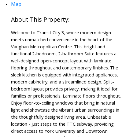
Map
Welcome to Transit City 3, where modern design
meets unmatched convenience in the heart of the
Vaughan Metropolitan Centre. This bright and
functional 2-bedroom, 2-bathroom Suite features a
well-designed open-concept layout with laminate
flooring throughout and contemporary finishes. The
sleek kitchen is equipped with integrated appliances,
modern cabinetry, and a streamlined design. Split-
bedroom layout provides privacy, making it ideal for
families or professionals. Laminate floors throughout.
Enjoy floor-to-ceiling windows that bring in natural
light and showcase the vibrant urban surroundings in
the thoughtfully designed living area. Unbeatable
location - just steps to the TTC subway, providing
direct access to York University and Downtown