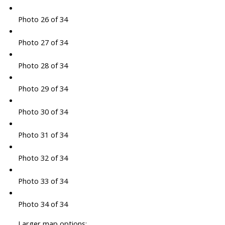
Photo 26 of 34
Photo 27 of 34
Photo 28 of 34
Photo 29 of 34
Photo 30 of 34
Photo 31 of 34
Photo 32 of 34
Photo 33 of 34
Photo 34 of 34
Larger map options: