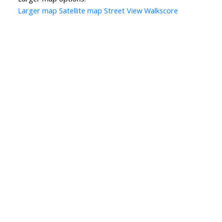
Larger map
Satellite map
Street View
Walkscore