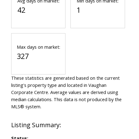
Avg days on market:
Min days on market:
42
1
Max days on market:
327
These statistics are generated based on the current
listing's property type and located in
Vaughan
Corporate Centre
. Average values are derived using
median calculations. This data is not produced by the
MLS® system.
Status: