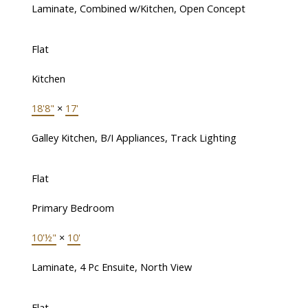
Laminate, Combined w/Kitchen, Open Concept
Flat
Kitchen
18'8"
×
17'
Galley Kitchen, B/I Appliances, Track Lighting
Flat
Primary Bedroom
10'½"
×
10'
Laminate, 4 Pc Ensuite, North View
Flat