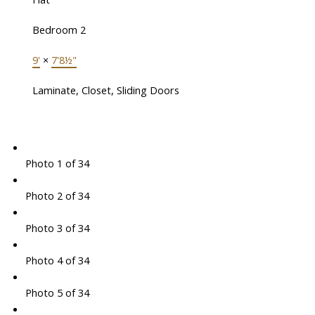
Bedroom 2
9'
×
7'8½"
Laminate, Closet, Sliding Doors
Photo 1 of 34
Photo 2 of 34
Photo 3 of 34
Photo 4 of 34
Photo 5 of 34