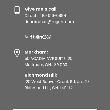
Give me a call
Direct:
416-616-6884
dennis.chan@rogers.com
Markham:
50 ACADIA AVE SUITE 120
Markham, ON, L3R 0B3
Richmond Hill:
120 West Beaver Creek Rd, Unit 23
Richmond Hill, ON. L4B 1L2