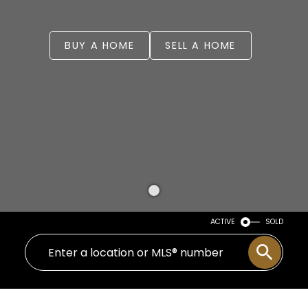
BUY A HOME
SELL A HOME
ACTIVE
SOLD