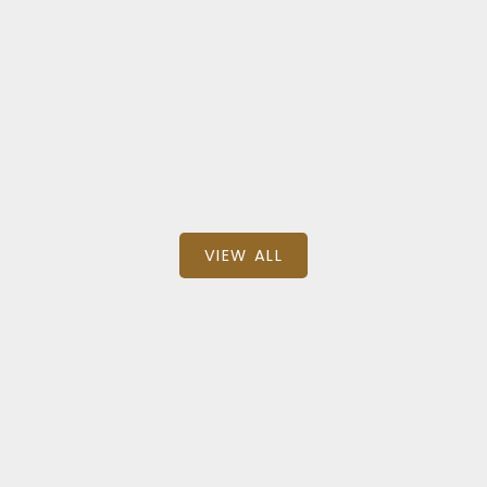
$1,099,900
BEDS: 6
BATHS: 2
SQFT
RE/MAX EXCEL REALTY LTD.
VIEW ALL
Recent Sold Listings