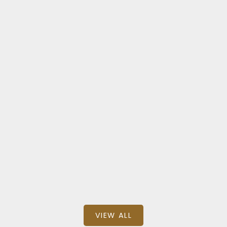
BEDS: 2
BATHS: 2
SQFT
Milliken Mills East
326 1 SUN YAT SEN AVENUE
$799,000
BEDS: 2
BATHS: 2
SQFT
VIEW ALL