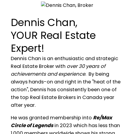
Dennis Chan,
YOUR Real Estate
Expert!
Dennis Chan is an enthusiastic and strategic
Real Estate Broker with
over 30 years of
achievements and experience
. By being
always hands-on and right in the "heat of the
action", Dennis has consistently been one of
the top Real Estate Brokers in Canada year
after year.
He was granted membership into
Re/Max
WELCOME
Circle of Legends
in 2023 which has less than
1,000 members worldwide shows his strong