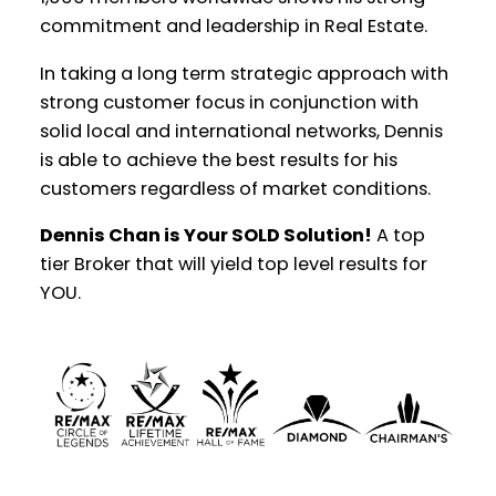
commitment and leadership in Real Estate.
YOUR REAL ESTATE EXPERIENCE
MATTERS
In taking a long term strategic approach with
strong customer focus in conjunction with
solid local and international networks, Dennis
is able to achieve the best results for his
customers regardless of market conditions.
Dennis Chan is Your SOLD Solution!
A top
tier Broker that will yield top level results for
YOU.