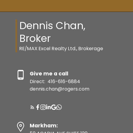
MORTGAGE CALCULATOR
Dennis Chan,
HOME EVALUATION
Broker
TORONTO LAND TRANSFER TAX
RE/MAX Excel Realty Ltd., Brokerage
CALCULATOR
RE/MAX CANADA
Give me a call
Direct:
416-616-6884
dennis.chan@rogers.com
TORONTO REGIONAL REAL
ESTATE BOARD
TARION (NEW HOME
WARRANTY)
Markham: