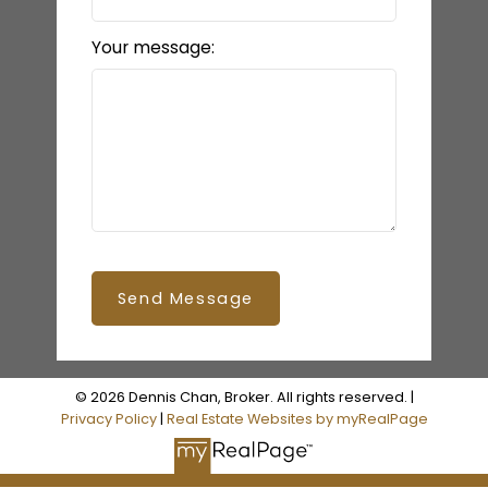
LET’S CONNECT
Your message:
Send Message
© 2026 Dennis Chan, Broker. All rights reserved. |
Privacy Policy
|
Real Estate Websites by myRealPage