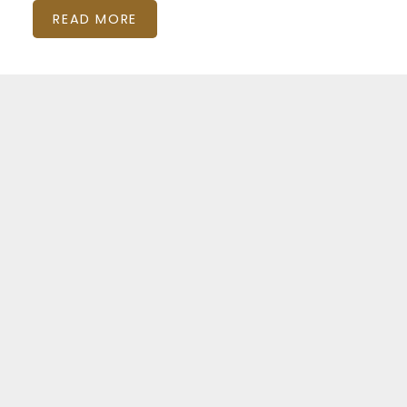
READ MORE
Featured Listings
Kensington-Chinatown
15 OXFORD STREET