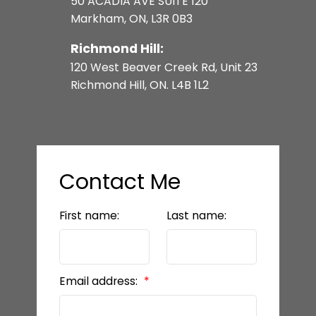
50 ACADIA AVE SUITE 120
FRASER INSTITUTE - SCHOOL
Markham, ON, L3R 0B3
RANKING
Richmond Hill:
120 West Beaver Creek Rd, Unit 23
REALTOR.CA (MLS)
Richmond Hill, ON. L4B 1L2
GO TRANSIT
Contact Me
TTC
First name:
Last name:
READY TO GET
Email address:
STARTED?