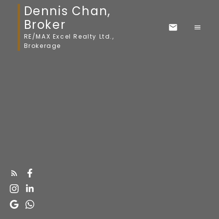
Dennis Chan,
Broker
RE/MAX Excel Realty Ltd.,
Brokerage